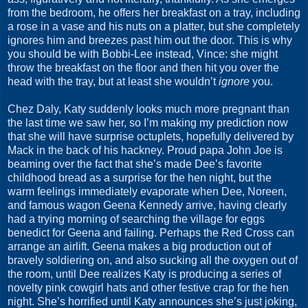
from the bedroom, he offers her breakfast on a tray, including
a rose in a vase and his nuts on a platter, but she completely
ignores him and breezes past him out the door. This is why
you should be with Bobbi-Lee instead, Vince: she might
throw the breakfast on the floor and then hit you over the
head with the tray, but at least she wouldn’t
ignore
you.
Chez Daly, Katy suddenly looks much more pregnant than
the last time we saw her, so I’m making my prediction now
that she will have surprise octuplets, hopefully delivered by
Mack in the back of his hackney. Proud papa John Joe is
beaming over the fact that she’s made Dee’s favorite
childhood bread as a surprise for the hen night, but the
warm feelings immediately evaporate when Dee, Noreen,
and famous wagon Geena Kennedy arrive, having clearly
had a trying morning of searching the village for eggs
benedict for Geena and failing. Perhaps the Red Cross can
arrange an airlift. Geena makes a big production out of
bravely soldiering on, and also sucking all the oxygen out of
the room, until Dee realizes Katy is producing a series of
novelty pink cowgirl hats and other festive crap for the hen
night. She’s horrified until Katy announces she’s just joking,