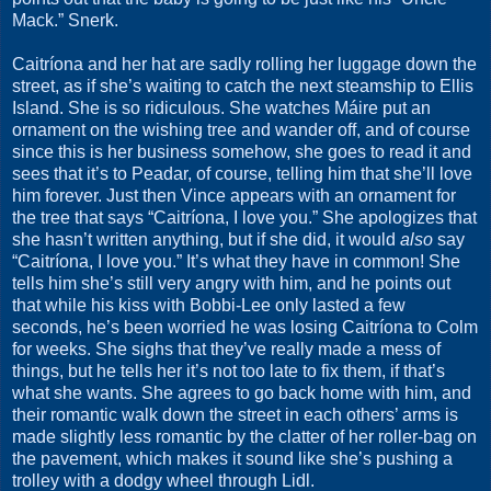
Mack.” Snerk.
Caitríona and her hat are sadly rolling her luggage down the
street, as if she’s waiting to catch the next steamship to Ellis
Island. She is so ridiculous. She watches Máire put an
ornament on the wishing tree and wander off, and of course
since this is her business somehow, she goes to read it and
sees that it’s to Peadar, of course, telling him that she’ll love
him forever. Just then Vince appears with an ornament for
the tree that says “Caitríona, I love you.” She apologizes that
she hasn’t written anything, but if she did, it would
also
say
“Caitríona, I love you.” It’s what they have in common! She
tells him she’s still very angry with him, and he points out
that while his kiss with Bobbi-Lee only lasted a few
seconds, he’s been worried he was losing Caitríona to Colm
for weeks. She sighs that they’ve really made a mess of
things, but he tells her it’s not too late to fix them, if that’s
what she wants. She agrees to go back home with him, and
their romantic walk down the street in each others’ arms is
made slightly less romantic by the clatter of her roller-bag on
the pavement, which makes it sound like she’s pushing a
trolley with a dodgy wheel through Lidl.