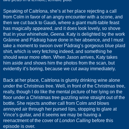
Speaking of Caitríona, she’s at her place rejecting a call
from Colm in favor of an angry encounter with a scone, and
then we cut back to Gaudi, where a giant multi-table feast
has magically appeared, and it does look lovely, so shove
that in your whinehole,
Geena
. Katy is delighted by the work
Gráinne and Pádraig have done in her absence, and I must
take a moment to swoon over Pádraig’s gorgeous blue plaid
shirt, which is very fetching indeed, and something he
should wear more often. When Jason arrives, Katy takes
him aside and shows him the photos from the scan, but
evidently it’s boring, because we cut away immediately.
Back at her place, Caitríona is glumly drinking wine alone
under the Christmas tree. Well, in front of the Christmas tree,
really, though I do like the mental picture of her lying on the
floor under a Christmas tree guzzling wine straight out of the
bottle. She rejects another call from Colm and blows
annoyed air through her pursed lips, stopping to glare at
Vince’s guitar, and it seems we may be having a
reenactment of the cover of
London Calling
before this
episode is over.