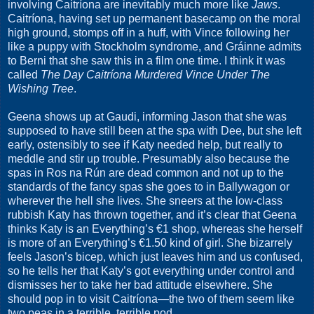
involving Caitríona are inevitably much more like
Jaws
.
Caitríona, having set up permanent basecamp on the moral
high ground, stomps off in a huff, with Vince following her
like a puppy with Stockholm syndrome, and Gráinne admits
to Berni that she saw this in a film one time. I think it was
called
The Day Caitríona Murdered Vince Under The
Wishing Tree
.
Geena shows up at Gaudi, informing Jason that she was
supposed to have still been at the spa with Dee, but she left
early, ostensibly to see if Katy needed help, but really to
meddle and stir up trouble. Presumably also because the
spas in Ros na Rún are dead common and not up to the
standards of the fancy spas she goes to in Ballywagon or
wherever the hell she lives. She sneers at the low-class
rubbish Katy has thrown together, and it’s clear that Geena
thinks Katy is an Everything’s €1 shop, whereas she herself
is more of an Everything’s €1.50 kind of girl. She bizarrely
feels Jason’s bicep, which just leaves him and us confused,
so he tells her that Katy’s got everything under control and
dismisses her to take her bad attitude elsewhere. She
should pop in to visit Caitríona—the two of them seem like
two peas in a terrible, terrible pod.