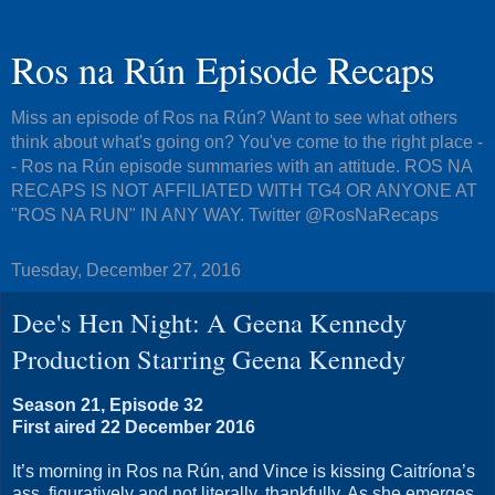
Ros na Rún Episode Recaps
Miss an episode of Ros na Rún? Want to see what others
think about what's going on? You've come to the right place -
- Ros na Rún episode summaries with an attitude. ROS NA
RECAPS IS NOT AFFILIATED WITH TG4 OR ANYONE AT
"ROS NA RUN" IN ANY WAY. Twitter @RosNaRecaps
Tuesday, December 27, 2016
Dee's Hen Night: A Geena Kennedy
Production Starring Geena Kennedy
Season 21, Episode 32
First aired 22 December 2016
It’s morning in Ros na Rún, and Vince is kissing Caitríona’s
ass, figuratively and not literally, thankfully. As she emerges