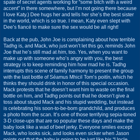
spate of secret agents working for “some bitch with a weird
accent” in there somewhere, but I’m not going there because
I love Katy.) Dee hugs her and tells her she’s the best sister
in the world, which is so true. I mean, Katy even slept with
Dee’s fiancé to make sure the sex would be all right!
Back at the pub, John Joe is complaining about how terrible
Tadhg is, and Mack, who just won’t let this go, reminds John
Joe that he’s still mad at
him
, too. Yes, when you want to
make up with someone who’s angry with you, the best
strategy is to keep reminding him how mad he is. Tadhg
interrupts this scene of family harmony to present the group
with the last bottle of Séamus Mhicil Tom’s poitín, which he
thinks they should drink in honor of this special occasion.
Mack protests that he doesn’t want him to waste on the final
bottle on him, and Tadhg points out that he doesn’t give a
toss about stupid Mack and his stupid wedding, but instead
is celebrating his soon-to-be-born grandchild, and produces
a photo from the scan. It’s one of those terrifying sepia-toned
3-D close-ups that are so popular these days and make the
baby look like a wad of beef jerky. Everyone smiles except
Mack, who looks sick, and looks even sicker when Jason
points out that the baby is going to be just like his “Uncle