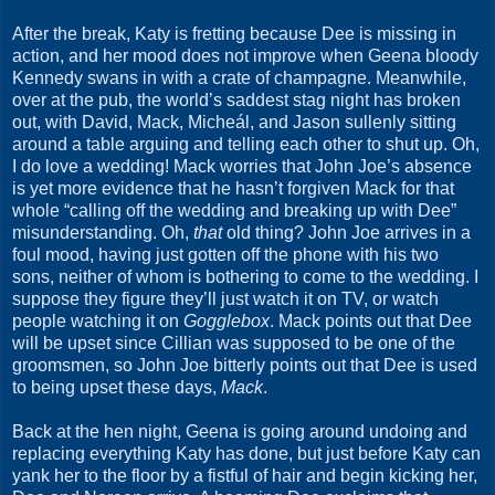
After the break, Katy is fretting because Dee is missing in
action, and her mood does not improve when Geena bloody
Kennedy swans in with a crate of champagne. Meanwhile,
over at the pub, the world’s saddest stag night has broken
out, with David, Mack, Micheál, and Jason sullenly sitting
around a table arguing and telling each other to shut up. Oh,
I do love a wedding! Mack worries that John Joe’s absence
is yet more evidence that he hasn’t forgiven Mack for that
whole “calling off the wedding and breaking up with Dee”
misunderstanding. Oh,
that
old thing? John Joe arrives in a
foul mood, having just gotten off the phone with his two
sons, neither of whom is bothering to come to the wedding. I
suppose they figure they’ll just watch it on TV, or watch
people watching it on
Gogglebox
. Mack points out that Dee
will be upset since Cillian was supposed to be one of the
groomsmen, so John Joe bitterly points out that Dee is used
to being upset these days,
Mack
.
Back at the hen night, Geena is going around undoing and
replacing everything Katy has done, but just before Katy can
yank her to the floor by a fistful of hair and begin kicking her,