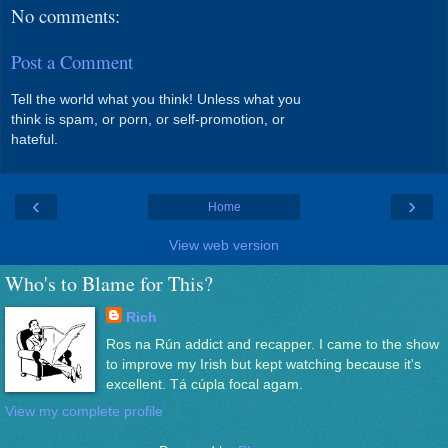
No comments:
Post a Comment
Tell the world what you think! Unless what you
think is spam, or porn, or self-promotion, or
hateful.
‹
›
Home
View web version
Who's to Blame for This?
Rich
Ros na Rún addict and recapper. I came to the show
to improve my Irish but kept watching because it's
excellent. Tá cúpla focal agam.
View my complete profile