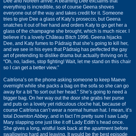
Dee and Noreen arrive. A beaming Dee exclaims that
everything is incredible, so of course Geena shoves
everyone out of the way and takes credit for it. Someone
tries to give Dee a glass of Katy’s prosecco, but Geena
snatches it out of her hand and orders Katy to go get her a
glass of the champagne she brought, which is much nicer. I
believe it’s a lovely Château Bitch 1996. Geena hijacks
Dee, and Katy fumes to Pádraig that she’s going to kill her,
and we see in his eyes that Pádraig has perfected the gay
art of pretending to dislike drama but actually thriving on it.
“Oh, no, ladies, stop fighting! Wait, let me stand on this chair
so I can get a better view.”
Caitríona’s on the phone asking someone to keep Maeve
overnight while she packs a bag on the sofa so she can go
away for a bit “to sort out her head.” She’s going to need a
bigger bag. On her way out the door she grabs her purse
and puts on a lovely yet ridiculous cloche hat, because of
course Caitríona can’t wear a normal human hat. I mean, it’s
total
Downton Abbey
, and in fact I’m pretty sure I saw Lady
Mary slapping one just like it off Lady Edith’s head once.
She gives a long, wistful look back at the apartment before
swallowing hard and leaving. It would be the best episode