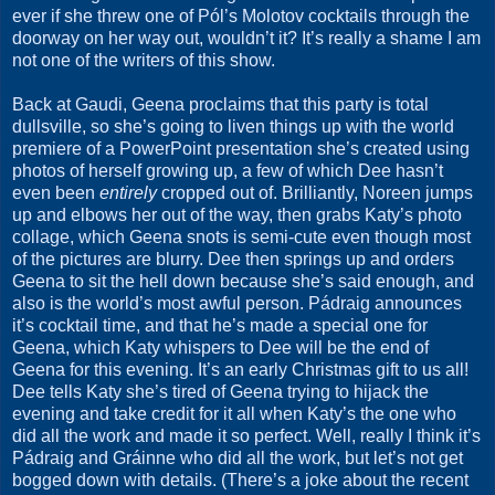
ever if she threw one of Pól’s Molotov cocktails through the
doorway on her way out, wouldn’t it? It’s really a shame I am
not one of the writers of this show.
Back at Gaudi, Geena proclaims that this party is total
dullsville, so she’s going to liven things up with the world
premiere of a PowerPoint presentation she’s created using
photos of herself growing up, a few of which Dee hasn’t
even been
entirely
cropped out of. Brilliantly, Noreen jumps
up and elbows her out of the way, then grabs Katy’s photo
collage, which Geena snots is semi-cute even though most
of the pictures are blurry. Dee then springs up and orders
Geena to sit the hell down because she’s said enough, and
also is the world’s most awful person. Pádraig announces
it’s cocktail time, and that he’s made a special one for
Geena, which Katy whispers to Dee will be the end of
Geena for this evening. It’s an early Christmas gift to us all!
Dee tells Katy she’s tired of Geena trying to hijack the
evening and take credit for it all when Katy’s the one who
did all the work and made it so perfect. Well, really I think it’s
Pádraig and Gráinne who did all the work, but let’s not get
bogged down with details. (There’s a joke about the recent