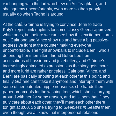
exchanging with the lad who blew up An Teaghlach, and
she squirms uncomfortably, even more so than people
usually do when Tadhg is around.
At the café, Gráinne is trying to convince Berni to trade
Katy’s reject pink napkins for some classy Geena-approved
white ones, but before we can see how this excitement turns
out, Caitríona and Vince show up and have a big passive-
aggressive fight at the counter, making everyone
uncomfortable. The fight snowballs to include Berni, who’s
defending her intermittent-friend Bobbi-Lee from
accusations of hussidom and jezebellery, and Gráinne’s
increasingly animated expressions as the story gets more
and more lurid are rather priceless. Caitríona, Vince, and
Berni are basically shouting at each other at this point, and
finally Gráinne can’t take it anymore and interrupts them with
some of her patented hippie nonsense: she hands them
paper ornaments for the wishing tree, which she is carrying
around with her for some reason, and tells them that if they
truly care about each other, they’ll meet each other there
tonight at 8:00. So she’s trying to
Sleepless in Seattle
them,
even though we all know that interpersonal relations