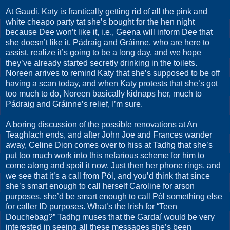
At Gaudi, Katy is frantically getting rid of all the pink and
white cheapo party tat she’s bought for the hen night
because Dee won’t like it, i.e., Geena will inform Dee that
she doesn’t like it. Pádraig and Gráinne, who are here to
assist, realize it’s going to be a long day, and we hope
they’ve already started secretly drinking in the toilets.
Noreen arrives to remind Katy that she’s supposed to be off
having a scan today, and when Katy protests that she’s got
too much to do, Noreen basically kidnaps her, much to
Pádraig and Gráinne’s relief, I’m sure.
A boring discussion of the possible renovations at An
Teaghlach ends, and after John Joe and Frances wander
away, Celine Dion comes over to hiss at Tadhg that she’s
put too much work into this nefarious scheme for him to
come along and spoil it now. Just then her phone rings, and
we see that it’s a call from Pól, and you’d think that since
she’s smart enough to call herself Caroline for arson
purposes, she’d be smart enough to call Pól something else
for caller ID purposes. What’s the Irish for “Teen
Douchebag?” Tadhg muses that the Gardaí would be very
interested in seeing all these messages she’s been