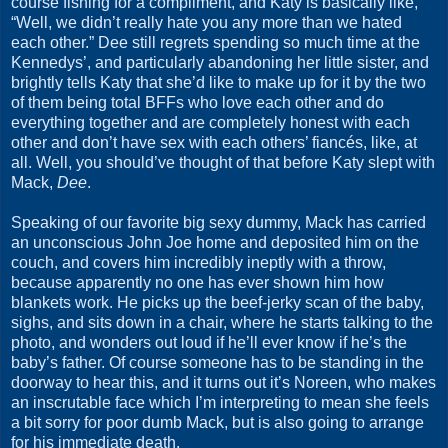
course fishing for a compliment, and Katy is basically like,
“Well, we didn’t really hate you any more than we hated
each other.” Dee still regrets spending so much time at the
Kennedys’, and particularly abandoning her little sister, and
brightly tells Katy that she’d like to make up for it by the two
of them being total BFFs who love each other and do
everything together and are completely honest with each
other and don’t have sex with each others’ fiancés, like, at
all. Well, you should’ve thought of that before Katy slept with
Mack,
Dee
.
Speaking of our favorite big sexy dummy, Mack has carried
an unconscious John Joe home and deposited him on the
couch, and covers him incredibly ineptly with a throw,
because apparently no one has ever shown him how
blankets work. He picks up the beef-jerky scan of the baby,
sighs, and sits down in a chair, where he starts talking to the
photo, and wonders out loud if he’ll ever know if he’s the
baby’s father. Of course someone has to be standing in the
doorway to hear this, and it turns out it’s Noreen, who makes
an inscrutable face which I’m interpreting to mean she feels
a bit sorry for poor dumb Mack, but is also going to arrange
for his immediate death.