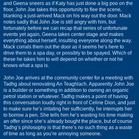
and Geena sneers as if Katy has just done a big poo on the
floor. John Joe takes this opportunity to flee the scene,
blanking a just-arrived Mack on his way out the door. Mack
notes sadly that John Joe is still angry with him, but
fortunately before we can recap that series of unfortunate
events yet again, Geena takes center stage and makes
everything about herself, insulting everyone along the way.
Mack corrals them out the door as it seems he’s here to
drive them to a spa day, or possibly to be spayed. Which of
these he takes him to will depend on whether or not he
knows what a spa is.
John Joe arrives at the community center for a meeting with
Tadhg about renovating An Teaghlach. Apparently John Joe
is a builder or something in addition to owning an organic
petrol station or whatever. Tadhg makes a point of having
this conversation loudly right in front of Celine Dion, and just
to make sure he’s irritating her sufficiently, he interrupts her
to borrow a pen. She tells him he’s wasting his time making
an offer since she’s already bought the place, but of course
Tadhg’s philosophy is that there’s no such thing as a waste
of time as long as you’re annoying someone.