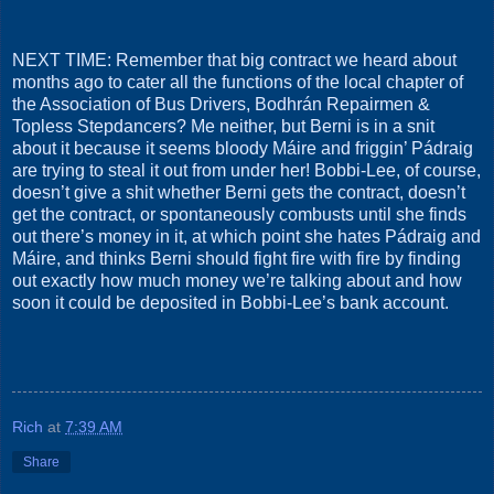
NEXT TIME: Remember that big contract we heard about
months ago to cater all the functions of the local chapter of
the Association of Bus Drivers, Bodhrán Repairmen &
Topless Stepdancers? Me neither, but Berni is in a snit
about it because it seems bloody Máire and friggin’ Pádraig
are trying to steal it out from under her! Bobbi-Lee, of course,
doesn’t give a shit whether Berni gets the contract, doesn’t
get the contract, or spontaneously combusts until she finds
out there’s money in it, at which point she hates Pádraig and
Máire, and thinks Berni should fight fire with fire by finding
out exactly how much money we’re talking about and how
soon it could be deposited in Bobbi-Lee’s bank account.
Rich
at
7:39 AM
Share