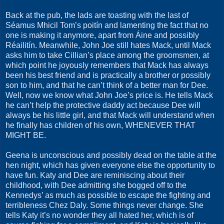
Back at the pub, the lads are toasting with the last of
Séamus Mhicil Tom’s poitín and lamenting the fact that no
one is making it anymore, apart from Áine and possibly
Réailitín. Meanwhile, John Joe still hates Mack, until Mack
asks him to take Cillian’s place among the groomsmen, at
which point he joyously remembers that Mack has always
been his best friend and is practically a brother or possibly
son to him, and that he can’t think of a better man for Dee.
Well, now we know what John Joe’s price is. He tells Mack
he can’t help the protective daddy act because Dee will
always be his little girl, and that Mack will understand when
he finally has children of his own, WHENEVER THAT
MIGHT BE.
Geena is unconscious and possibly dead on the table at the
hen night, which has given everyone else the opportunity to
have fun. Katy and Dee are reminiscing about their
childhood, with Dee admitting she bogged off to the
Kennedys’ as much as possible to escape the fighting and
terribleness Chez Daly. Some things never change. She
tells Katy it’s no wonder they all hated her, which is of