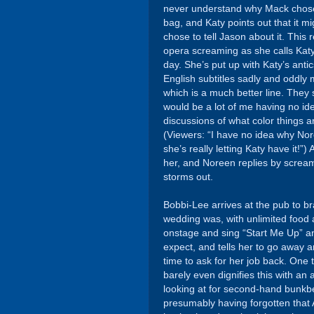
never understand why Mack chose t
bag, and Katy points out that it m
chose to tell Jason about it. This 
opera screaming as she calls Kat
day. She’s put up with Katy’s antics
English subtitles sadly and oddly 
which is a much better line. They 
would be a lot of me having no id
discussions of what color things 
(Viewers: “I have no idea why Nore
she’s really letting Katy have it!”)
her, and Noreen replies by scream
storms out.
Bobbi-Lee arrives at the pub to 
wedding was, with unlimited food 
onstage and sing “Start Me Up” an
expect, and tells her to go away 
time to ask for her job back. One
barely even dignifies this with a
looking at for second-hand bunkbe
presumably having forgotten that 