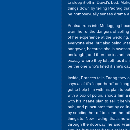
to sleep it off in David’s bed. M
things down by telling Pádraig tha
he homosexually senses drama and 
Peatsaí runs into Mo lugging boxes
warn her of the dangers of selling i
of her experience at the wedding,
everyone else, but also being wise
hangover, because she is awesom
onslaught, and then the instant sh
exactly
where they left off, as if 
be the one who’s fined if she’s cau
Inside, Frances tells Tadhg they c
says as if it’s “superhero” or “ma
got to help him with his plan to o
with a box of poitín, shoots him a
with his insane plan to sell it behin
pub, and punctuates that by callin
by sending her off to clean the to
things to. Now, Tadhg, that’s no w
through the doorway, he and Franc