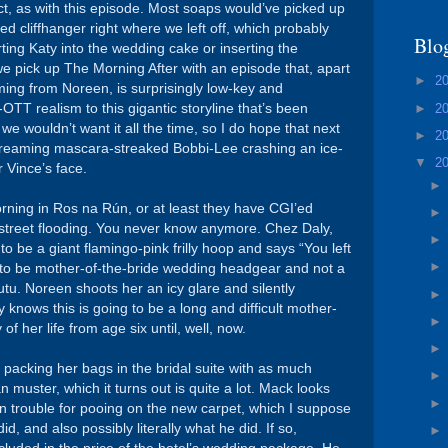
ct, as with this episode. Most soaps would’ve picked up
d cliffhanger right where we left off, which probably
Blo
ting Katy into the wedding cake or inserting the
we pick up The Morning After with an episode that, apart
►
2
ming from Noreen, is surprisingly low-key and
►
2
-OTT realism to this gigantic storyline that’s been
 we wouldn’t want it all the time, so I do hope that next
►
2
screaming mascara-streaked Bobbi-Lee crashing an ice-
▼
2
 Vince’s face.
rning in Ros na Rún, or at least they have CGI’ed
 street flooding. You never know anymore. Chez Daly,
 be a giant flamingo-pink frilly hoop and says “You left
ut to be mother-of-the-bride wedding headgear and not a
tutu. Noreen shoots her an icy glare and silently
knows this is going to be a long and difficult mother-
f her life from age six until, well, now.
 packing her bags in the bridal suite with as much
 muster, which it turns out is quite a lot. Mack looks
 in trouble for pooing on the new carpet, which I suppose
d, and also possibly literally what he did. If so,