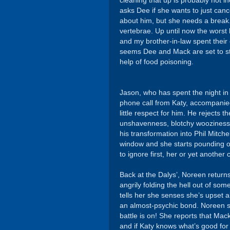
cleaning that up is probably not i
asks Dee if she wants to just cance
about him, but she needs a brea
vertebrae. Up until now the wors
and my brother-in-law spent their 
seems Dee and Mack are set to stea
help of food poisoning.
Jason, who has spent the night in
phone call from Katy, accompanied
little respect for him. He rejects
unshavenness, blotchy wooziness,
his transformation into Phil Mitche
window and she starts pounding o
to ignore first, her or yet another 
Back at the Dalys’, Noreen return
angrily folding the hell out of so
tells her she senses she’s upset
an almost-psychic bond. Noreen sp
battle is on! She reports that Mack
and if Katy knows what’s good for h