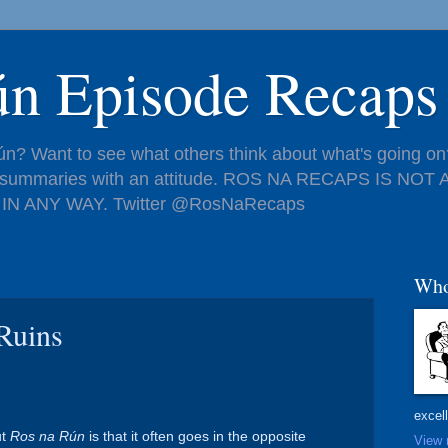
ún Episode Recaps
n? Want to see what others think about what's going on?
de summaries with an attitude. ROS NA RECAPS IS NO
IN ANY WAY. Twitter @RosNaRecaps
Who
Ruins
excel
ut
Ros na Rún
is that it often goes in the opposite
View 