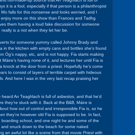
 and not-made-up source that An Teaghlach is full of
it is a fool, especially if that person is a philanthropist
o falls for this nonsense and looks worried, and I
 I enjoy more on this show than Frances and Tadhg
lves them having a loud fake discussion for someone
really is a riot when they let her be.
adverts for someone yummy called Johnny Brady and
a in the kitchen with empty cans and bottles she’s found
am Óg’s nappy, etc, and is not happy. Fia starts making
Máire’s having none of it, and lectures her until Fia is
, a knock at the door from a priest. Hopefully he’s come
ears to consist of layers of terrible carpet with hideous
ls. And here I was in the very last recap praising her
e heard An Teaghlach is full of asbestos, and that he’d
e they’re stuck with it. Back at the B&B, Máire is
out how out of control and irresponsible Fia is, so he
hen they’re however old Fia is supposed to be. In fact,
in boarding school, and one night he and some of the
w and snuck down to the beach for some naked
ng an awful lot like a scene from that movie
Priest
with