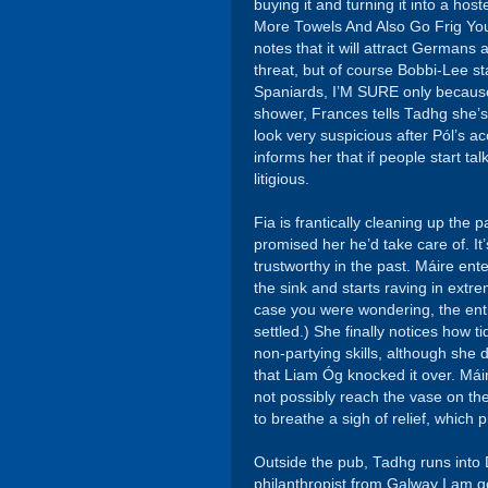
buying it and turning it into a host
More Towels And Also Go Frig You
notes that it will attract Germans
threat, but of course Bobbi-Lee sta
Spaniards, I’M SURE only because 
shower, Frances tells Tadhg she’s
look very suspicious after Pól’s a
informs her that if people start tal
litigious.
Fia is frantically cleaning up the
promised her he’d take care of. I
trustworthy in the past. Máire ente
the sink and starts raving in ext
case you were wondering, the entré
settled.) She finally notices how t
non-partying skills, although she 
that Liam Óg knocked it over. Máir
not possibly reach the vase on the
to breathe a sigh of relief, which p
Outside the pub, Tadhg runs into 
philanthropist from Galway I am go