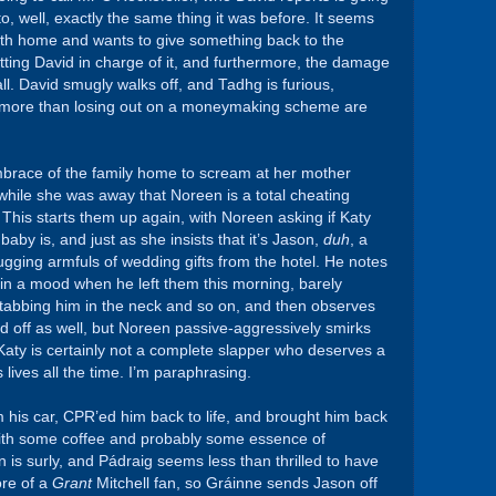
to, well, exactly the same thing it was before. It seems
uth home and wants to give something back to the
ting David in charge of it, and furthermore, the damage
 all. David smugly walks off, and Tadhg is furious,
s more than losing out on a moneymaking scheme are
mbrace of the family home to scream at her mother
ile she was away that Noreen is a total cheating
 This starts them up again, with Noreen asking if Katy
aby is, and just as she insists that it’s Jason,
duh
, a
ugging armfuls of wedding gifts from the hotel. He notes
n a mood when he left them this morning, barely
tabbing him in the neck and so on, and then observes
 off as well, but Noreen passive-aggressively smirks
 Katy is certainly not a complete slapper who deserves a
lives all the time. I’m paraphrasing.
 his car, CPR’ed him back to life, and brought him back
with some coffee and probably some essence of
 is surly, and Pádraig seems less than thrilled to have
re of a
Grant
Mitchell fan, so Gráinne sends Jason off