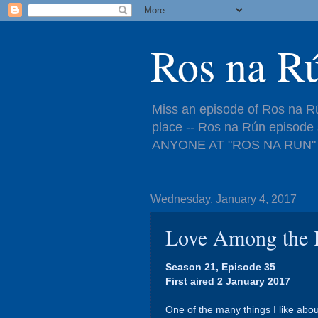
Ros na R
Miss an episode of Ros na Rú
place -- Ros na Rún episo
ANYONE AT "ROS NA RUN" 
Wednesday, January 4, 2017
Love Among the 
Season 21, Episode 35
First aired 2 January 2017
One of the many things I like abo