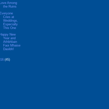
Love Among
the Ruins
Everyone
Cries at
Weddings,
Especially
This One
Happy New
Year and
Athbhliain
Faoi Mhaise
Daoibh!
016
(45)