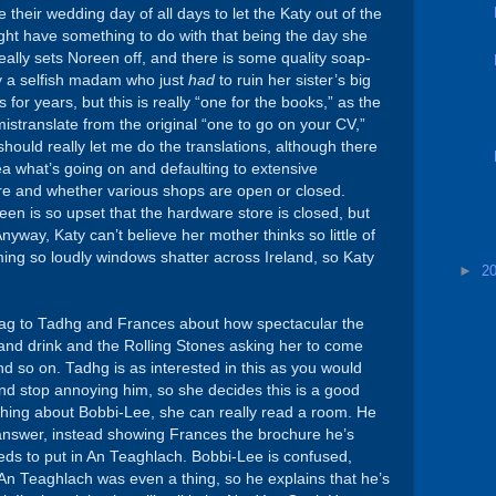
heir wedding day of all days to let the Katy out of the
ight have something to do with that being the day she
really sets Noreen off, and there is some quality soap-
y a selfish madam who just
had
to ruin her sister’s big
 for years, but this is really “one for the books,” as the
mistranslate from the original “one to go on your CV,”
should really let me do the translations, although there
ea what’s going on and defaulting to extensive
are and whether various shops are open or closed.
en is so upset that the hardware store is closed, but
 Anyway, Katy can’t believe her mother thinks so little of
ing so loudly windows shatter across Ireland, so Katy
►
2
brag to Tadhg and Frances about how spectacular the
and drink and the Rolling Stones asking her to come
d so on. Tadhg is as interested in this as you would
and stop annoying him, so she decides this is a good
 thing about Bobbi-Lee, she can really read a room. He
n answer, instead showing Frances the brochure he’s
ds to put in An Teaghlach. Bobbi-Lee is confused,
An Teaghlach was even a thing, so he explains that he’s