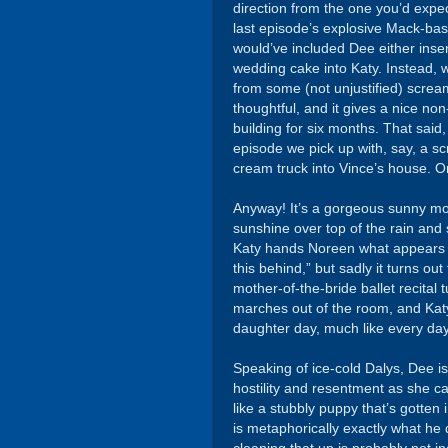
direction from the one you’d expe
last episode’s explosive Mack-base
would’ve included Dee either inser
wedding cake into Katy. Instead, 
from some (not unjustified) screa
thoughtful, and it gives a nice non
building for six months. That said,
episode we pick up with, say, a 
cream truck into Vince’s house. Or
Anyway! It’s a gorgeous sunny mo
sunshine over top of the rain and
Katy hands Noreen what appears to
this behind,” but sadly it turns o
mother-of-the-bride ballet recital 
marches out of the room, and Katy 
daughter day, much like every day o
Speaking of ice-cold Dalys, Dee is
hostility and resentment as she can
like a stubbly puppy that’s gotten
is metaphorically exactly what he di