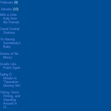
►
February
(9)
▼
January
(10)
With a Little
Kelp from
My Friends
Grand Central
Stations
I'm Having
Somebody's
Baby
Sisters of No
Mercy
Smells Like
Poitín Spirit
Tadhg Ó
Direáin in
"Operation:
Destroy Mo"
Flirting, Semi-
Flirting, and
Standing
Around in
Cl...