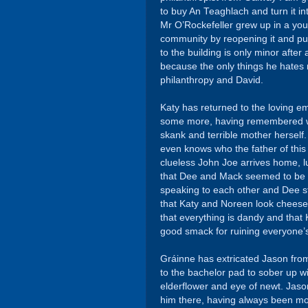
to buy An Teaghlach and turn it in
Mr O’Rockefeller grew up in a yo
community by reopening it and put
to the building is only minor after
because the only things he hate
philanthropy and David.
Katy has returned to the loving e
some more, having remembered wh
skank and terrible mother herself.
even knows who the father of this b
clueless John Joe arrives home, l
that Dee and Mack seemed to be i
speaking to each other and Dee s
that Katy and Noreen look cheesed
that everything is dandy and that
good smack for ruining everyone’s 
Gráinne has extricated Jason from
to the bachelor pad to sober up 
elderflower and eye of newt. Jason
him there, having always been mo