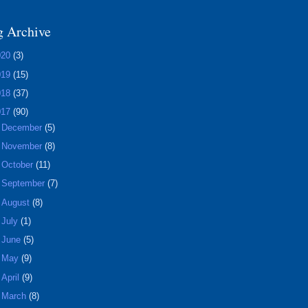
g Archive
020
(3)
019
(15)
018
(37)
017
(90)
►
December
(5)
►
November
(8)
►
October
(11)
►
September
(7)
►
August
(8)
►
July
(1)
►
June
(5)
►
May
(9)
►
April
(9)
►
March
(8)