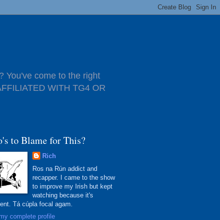
 You've come to the right
T AFFILIATED WITH TG4 OR
's to Blame for This?
Rich
Ros na Rún addict and
recapper. I came to the show
to improve my Irish but kept
watching because it's
lent. Tá cúpla focal agam.
my complete profile