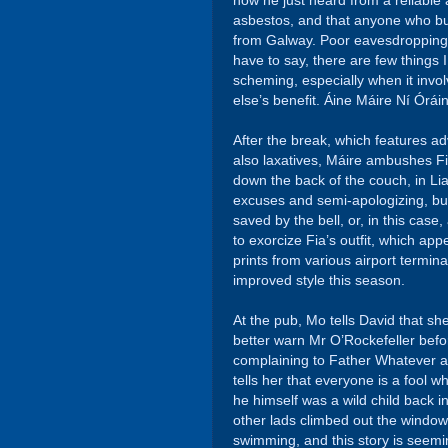
how he just heard from a reliable
asbestos, and that anyone who buys 
from Galway. Poor eavesdropping M
have to say, there are few things
scheming, especially when it invo
else’s benefit. Áine Máire Ní Óráin 
After the break, which features 
also laxatives, Máire ambushes Fi
down the back of the couch, in Li
excuses and semi-apologizing, but 
saved by the bell, or, in this case
to exorcize Fia’s outfit, which app
prints from various airport termina
improved style this season.
At the pub, Mo tells David that sh
better warn Mr O’Rockefeller befor
complaining to Father Whatever ab
tells her that everyone is a fool w
he himself was a wild child back 
other lads climbed out the windo
swimming, and this story is seemi