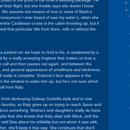
ncluded in the price of the hotel’s wedding package. He
l their flight, but she frostily says she doesn’t know
k. We assume she means of one or more of Mack’s
t honeymoon I ever heard of was my sister’s, when she
entire Caribbean cruise in the cabin throwing up, but it
l that particular title from them, with or without the
 a parked car we hope to God is his, is awakened by a
 by a really annoying ringtone that makes us lose a
 the call and then passes out again, and between the
 and general appearance of smelliness and stickiness,
ll really is complete. Gráinne’s face appears in the
n the window to wake him up, but he’s not sure which
call from Katy.
s from destroying Galway Godzilla-style and is now
me laundry, so Katy gives up on trying to reach Jason and
 about something. Mothers and daughters really do have
its that she knows that Katy slept with Mack, and the
 told Dee about his infidelity but not whom it was with,
er, she’ll keep it that way. She continues that she’ll