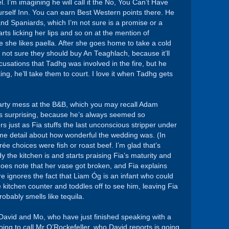
el. I’m imagining he will call it the No, You Can’t Have
rself Inn. You can earn Best Western points there. He
 and Spaniards, which I’m not sure is a promise or a
rts licking her lips and so on at the mention of
she likes paella. After she goes home to take a cold
 not sure they should buy An Teaghlach, because it’ll
ccusations that Tadhg was involved in the fire, but he
king, he’ll take them to court. I love it when Tadhg gets
 party mess at the B&B, which you may recall Adam
t’s surprising, because he’s always seemed so
rs just as Fia stuffs the last unconscious stripper under
reme detail about how wonderful the wedding was. (In
e choices were fish or roast beef. I’m glad that’s
idy the kitchen is and starts praising Fia’s maturity and
does note that her vase got broken, and Fia explains
e ignores the fact that Liam Óg is an infant who could
 kitchen counter and toddles off to see him, leaving Fia
robably smells like tequila.
David and Mo, who have just finished speaking with a
ing to call Mr O’Rockefeller, who David reports is going