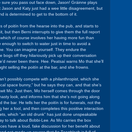
ake sure you pass out face down, Jason! Gráinne plays
t Jason and Katy just had a wee little disagreement, but
is determined to get to the bottom of it.
 of poitín from the hearse into the pub, and starts to
t, but then Berni interrupts to give them the full report
 which of course involves her having more fun than
 enough to switch to water just in time to avoid a
e. You can imagine yourself. They endure the
e bogs off they hilariously pick up their conversation
she’d never been there. Hee. Peatsaí warns Mo that she’ll
ght selling the poitín at the bar, and she frowns.
an’t possibly compete with a philanthropist, which she
gical space bunny,” but he says they can, and that she’s
utwit Mo. Just then, Mo herself comes through the door
 nasty look, and informs him that she’s not going along
d the bar. He tells her the poitín is for funerals, not the
g her a fool, and then completes this positive interaction
ilets, which “an old drunk” has just done unspeakable
ay to talk about Bobbi-Lee. As Mo carries the box
es have a loud, fake discussion for her benefit about