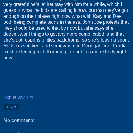
very grateful he’s let her stay with him for a while, which I
guess is what the kids are calling it now, but that they’ve got
enough on their plates right now what with Katy and Dee
both being complete pains in the ass. John Joe protests that
they should be used to that by now, but she says she
doesn’t want things to get any more complicated, and that
she’s got responsibilities back home, so she’s leaving soon.
He looks stricken, and somewhere in Donegal, poor Ferdia
must be feeling a chill running through his entire body right
now.
Rich
at
3:54 PM
Share
No comments: