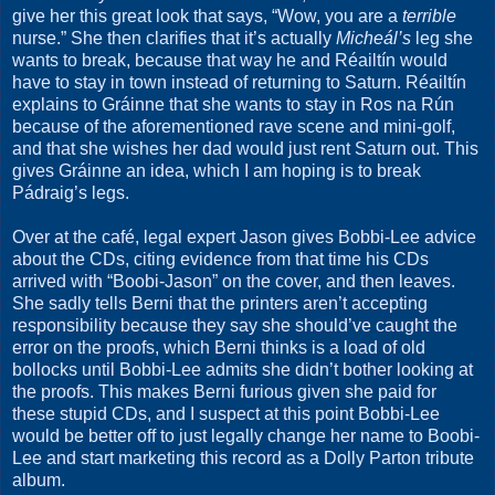
give her this great look that says, “Wow, you are a
terrible
nurse.” She then clarifies that it’s actually
Micheál’s
leg she
wants to break, because that way he and Réailtín would
have to stay in town instead of returning to Saturn. Réailtín
explains to Gráinne that she wants to stay in Ros na Rún
because of the aforementioned rave scene and mini-golf,
and that she wishes her dad would just rent Saturn out. This
gives Gráinne an idea, which I am hoping is to break
Pádraig’s legs.
Over at the café, legal expert Jason gives Bobbi-Lee advice
about the CDs, citing evidence from that time his CDs
arrived with “Boobi-Jason” on the cover, and then leaves.
She sadly tells Berni that the printers aren’t accepting
responsibility because they say she should’ve caught the
error on the proofs, which Berni thinks is a load of old
bollocks until Bobbi-Lee admits she didn’t bother looking at
the proofs. This makes Berni furious given she paid for
these stupid CDs, and I suspect at this point Bobbi-Lee
would be better off to just legally change her name to Boobi-
Lee and start marketing this record as a Dolly Parton tribute
album.