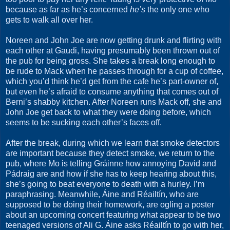
because as far as he’s concerned
he’s
the only one who
gets to walk all over her.
Noreen and John Joe are now getting drunk and flirting with
each other at Gaudi, having presumably been thrown out of
the pub for being gross. She takes a break long enough to
be rude to Mack when he passes through for a cup of coffee,
which you’d think he’d get from the cafe he’s part-owner of,
but even he’s afraid to consume anything that comes out of
Berni’s shabby kitchen. After Noreen runs Mack off, she and
John Joe get back to what they were doing before, which
seems to be sucking each other’s faces off.
After the break, during which we learn that smoke detectors
are important because they detect smoke, we return to the
pub, where Mo is telling Gráinne how annoying David and
Pádraig are and how if she has to keep hearing about this,
she’s going to beat everyone to death with a hurley. I’m
paraphrasing. Meanwhile, Áine and Réailtín, who are
supposed to be doing their homework, are ogling a poster
about an upcoming concert featuring what appear to be two
teenaged versions of Ali G. Áine asks Réailtín to go with her,