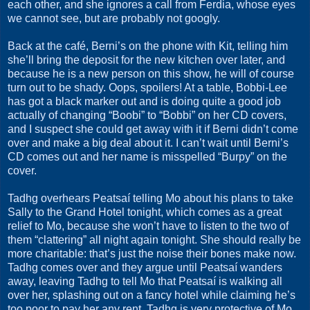
each other, and she ignores a call from Ferdia, whose eyes
we cannot see, but are probably not googly.
Back at the café, Berni’s on the phone with Kit, telling him
she’ll bring the deposit for the new kitchen over later, and
because he is a new person on this show, he will of course
turn out to be shady. Oops, spoilers! At a table, Bobbi-Lee
has got a black marker out and is doing quite a good job
actually of changing “Boobi” to “Bobbi” on her CD covers,
and I suspect she could get away with it if Berni didn’t come
over and make a big deal about it. I can’t wait until Berni’s
CD comes out and her name is misspelled “Burpy” on the
cover.
Tadhg overhears Peatsaí telling Mo about his plans to take
Sally to the Grand Hotel tonight, which comes as a great
relief to Mo, because she won’t have to listen to the two of
them “clattering” all night again tonight. She should really be
more charitable: that’s just the noise their bones make now.
Tadhg comes over and they argue until Peatsaí wanders
away, leaving Tadhg to tell Mo that Peatsaí is walking all
over her, splashing out on a fancy hotel while claiming he’s
too poor to pay her any rent. Tadhg is very protective of Mo