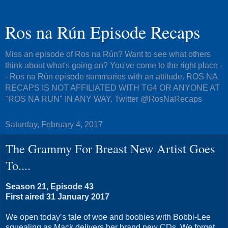
Ros na Rún Episode Recaps
Miss an episode of Ros na Rún? Want to see what others
think about what's going on? You've come to the right place -
- Ros na Rún episode summaries with an attitude. ROS NA
RECAPS IS NOT AFFILIATED WITH TG4 OR ANYONE AT
"ROS NA RUN" IN ANY WAY. Twitter @RosNaRecaps
Saturday, February 4, 2017
The Grammy For Breast New Artist Goes
To....
Season 21, Episode 43
First aired 31 January 2017
We open today’s tale of woe and boobies with Bobbi-Lee
squealing as Mack delivers her brand new CDs. We forget