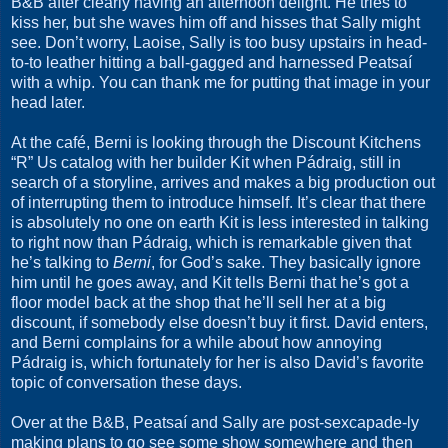
B&B after clearly having an afternoon delight. He tries to
kiss her, but she waves him off and hisses that Sally might
see. Don’t worry, Laoise, Sally is too busy upstairs in head-
to-to leather hitting a ball-gagged and harnessed Peatsaí
with a whip. You can thank me for putting that image in your
head later.
At the café, Berni is looking through the Discount Kitchens
“R” Us catalog with her builder Kit when Pádraig, still in
search of a storyline, arrives and makes a big production out
of interrupting them to introduce himself. It’s clear that there
is absolutely no one on earth Kit is less interested in talking
to right now than Pádraig, which is remarkable given that
he’s talking to
Berni
, for God’s sake. They basically ignore
him until he goes away, and Kit tells Berni that he’s got a
floor model back at the shop that he’ll sell her at a big
discount, if somebody else doesn’t buy it first. David enters,
and Berni complains for a while about how annoying
Pádraig is, which fortunately for her is also David’s favorite
topic of conversation these days.
Over at the B&B, Peatsaí and Sally are post-sexcapade-ly
making plans to go see some show somewhere and then