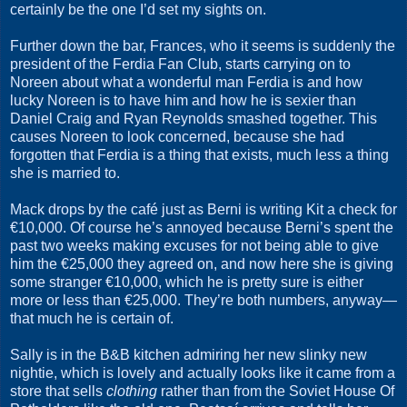
certainly be the one I’d set my sights on.
Further down the bar, Frances, who it seems is suddenly the
president of the Ferdia Fan Club, starts carrying on to
Noreen about what a wonderful man Ferdia is and how
lucky Noreen is to have him and how he is sexier than
Daniel Craig and Ryan Reynolds smashed together. This
causes Noreen to look concerned, because she had
forgotten that Ferdia is a thing that exists, much less a thing
she is married to.
Mack drops by the café just as Berni is writing Kit a check for
€10,000. Of course he’s annoyed because Berni’s spent the
past two weeks making excuses for not being able to give
him the €25,000 they agreed on, and now here she is giving
some stranger €10,000, which he is pretty sure is either
more or less than €25,000. They’re both numbers, anyway—
that much he is certain of.
Sally is in the B&B kitchen admiring her new slinky new
nightie, which is lovely and actually looks like it came from a
store that sells
clothing
rather than from the Soviet House Of