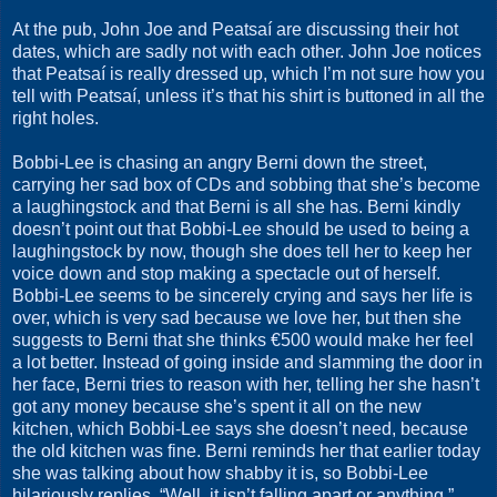
At the pub, John Joe and Peatsaí are discussing their hot
dates, which are sadly not with each other. John Joe notices
that Peatsaí is really dressed up, which I’m not sure how you
tell with Peatsaí, unless it’s that his shirt is buttoned in all the
right holes.
Bobbi-Lee is chasing an angry Berni down the street,
carrying her sad box of CDs and sobbing that she’s become
a laughingstock and that Berni is all she has. Berni kindly
doesn’t point out that Bobbi-Lee should be used to being a
laughingstock by now, though she does tell her to keep her
voice down and stop making a spectacle out of herself.
Bobbi-Lee seems to be sincerely crying and says her life is
over, which is very sad because we love her, but then she
suggests to Berni that she thinks €500 would make her feel
a lot better. Instead of going inside and slamming the door in
her face, Berni tries to reason with her, telling her she hasn’t
got any money because she’s spent it all on the new
kitchen, which Bobbi-Lee says she doesn’t need, because
the old kitchen was fine. Berni reminds her that earlier today
she was talking about how shabby it is, so Bobbi-Lee
hilariously replies, “Well, it isn’t falling apart or anything.”