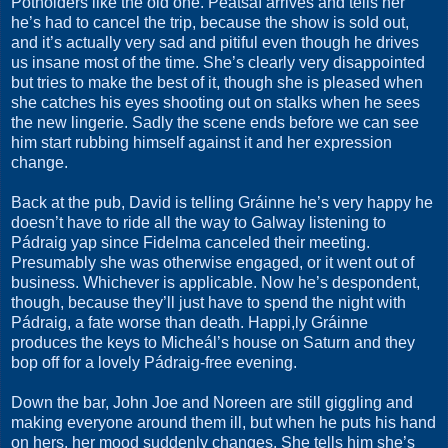
Potholders like the old one. Peatsaí arrives and tells her
he’s had to cancel the trip, because the show is sold out,
and it’s actually very sad and pitiful even though he drives
us insane most of the time. She’s clearly very disappointed
but tries to make the best of it, though she is pleased when
she catches his eyes shooting out on stalks when he sees
the new lingerie. Sadly the scene ends before we can see
him start rubbing himself against it and her expression
change.
Back at the pub, David is telling Gráinne he’s very happy he
doesn’t have to ride all the way to Galway listening to
Pádraig yap since Fidelma canceled their meeting.
Presumably she was otherwise engaged, or it went out of
business. Whichever is applicable. Now he’s despondent,
though, because they’ll just have to spend the night with
Pádraig, a fate worse than death. Happi,ly Gráinne
produces the keys to Micheál’s house on Saturn and they
bop off for a lovely Pádraig-free evening.
Down the bar, John Joe and Noreen are still giggling and
making everyone around them ill, but when he puts his hand
on hers, her mood suddenly changes. She tells him she’s