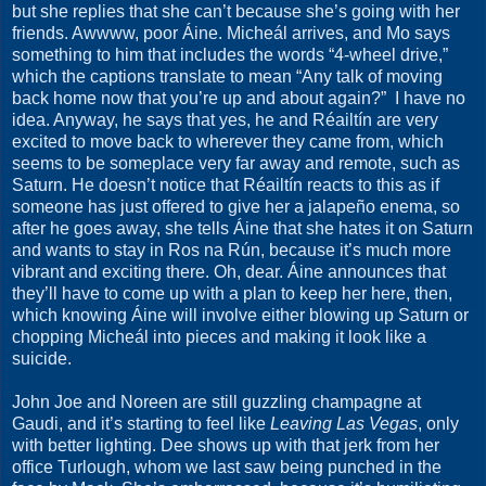
but she replies that she can’t because she’s going with her
friends. Awwww, poor Áine. Micheál arrives, and Mo says
something to him that includes the words “4-wheel drive,”
which the captions translate to mean “Any talk of moving
back home now that you’re up and about again?”
I have no
idea. Anyway, he says that yes, he and Réailtín are very
excited to move back to wherever they came from, which
seems to be someplace very far away and remote, such as
Saturn. He doesn’t notice that Réailtín reacts to this as if
someone has just offered to give her a jalapeño enema, so
after he goes away, she tells Áine that she hates it on Saturn
and wants to stay in Ros na Rún, because it’s much more
vibrant and exciting there. Oh, dear. Áine announces that
they’ll have to come up with a plan to keep her here, then,
which knowing Áine will involve either blowing up Saturn or
chopping Micheál into pieces and making it look like a
suicide.
John Joe and Noreen are still guzzling champagne at
Gaudi, and it’s starting to feel like
Leaving Las Vegas
, only
with better lighting. Dee shows up with that jerk from her
office Turlough, whom we last saw being punched in the