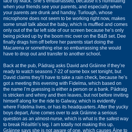
face by Mack. She’s embarrassed, because it’s humiliating
when your friends see your parents, and especially when
your parents are drunk and handsy. Turlough, whose
microphone does not seem to be working right now, makes
some small talk about the baby, which is muffled and comes
only out of the far left side of our screen because he’s only
being picked up by the boom mic over on the B&B set. Dee
finally drags him off before her parents start doing the
Macarena or something else so embarrassing she would
have to drop out and transfer to another school.
Back at the pub, Pádraig asks David and Gráinne if they’re
ready to watch seasons 7-22 of some box set tonight, but
David claims they’ll have to take a rain check, because he’s
got a meeting this evening with Fidelma, which based on
the name I’m guessing is either a person or a bank. Pádraig
is stricken and whiny and then leaves, but not before inviting
himself along for the ride to Galway, which is evidently
where Fidelma lives, or has its headquarters. After the yucky
boys depart, Áine comes over to ask Gráinne a serious
question as an almost-nurse, which is what is the safest way
to break Réailtín’s leg. I am totally not making this up.
Gráinne says she is not aware of one, which causes Áine to