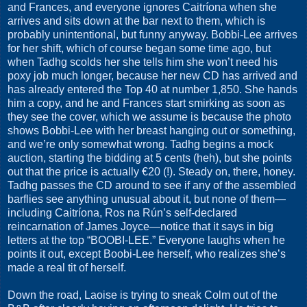
and Frances, and everyone ignores Caitríona when she
arrives and sits down at the bar next to them, which is
probably unintentional, but funny anyway. Bobbi-Lee arrives
for her shift, which of course began some time ago, but
when Tadhg scolds her she tells him she won’t need his
poxy job much longer, because her new CD has arrived and
has already entered the Top 40 at number 1,850. She hands
him a copy, and he and Frances start smirking as soon as
they see the cover, which we assume is because the photo
shows Bobbi-Lee with her breast hanging out or something,
and we’re only somewhat wrong. Tadhg begins a mock
auction, starting the bidding at 5 cents (heh), but she points
out that the price is actually €20 (!). Steady on, there, honey.
Tadhg passes the CD around to see if any of the assembled
barflies see anything unusual about it, but none of them—
including Caitríona, Ros na Rún’s self-declared
reincarnation of James Joyce—notice that it says in big
letters at the top “BOOBI-LEE.” Everyone laughs when he
points it out, except Boobi-Lee herself, who realizes she’s
made a real tit of herself.
Down the road, Laoise is trying to sneak Colm out of the