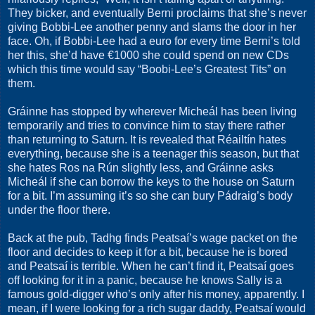
They bicker, and eventually Berni proclaims that she’s never
giving Bobbi-Lee another penny and slams the door in her
face. Oh, if Bobbi-Lee had a euro for every time Berni’s told
her this, she’d have €1000 she could spend on new CDs
which this time would say “Boobi-Lee’s Greatest Tits” on
them.
Gráinne has stopped by wherever Micheál has been living
temporarily and tries to convince him to stay there rather
than returning to Saturn. It is revealed that Réailtín hates
everything, because she is a teenager this season, but that
she hates Ros na Rún slightly less, and Gráinne asks
Micheál if she can borrow the keys to the house on Saturn
for a bit. I’m assuming it’s so she can bury Pádraig’s body
under the floor there.
Back at the pub, Tadhg finds Peatsaí’s wage packet on the
floor and decides to keep it for a bit, because he is bored
and Peatsaí is terrible. When he can’t find it, Peatsaí goes
off looking for it in a panic, because he knows Sally is a
famous gold-digger who’s only after his money, apparently. I
mean, if I were looking for a rich sugar daddy, Peatsaí would