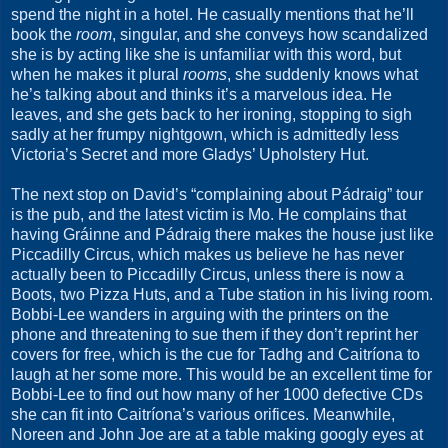
spend the night in a hotel. He casually mentions that he’ll
book the
room
, singular, and she conveys how scandalized
she is by acting like she is unfamiliar with this word, but
when he makes it plural
rooms
, she suddenly knows what
he’s talking about and thinks it’s a marvelous idea. He
leaves, and she gets back to her ironing, stopping to sigh
sadly at her frumpy nightgown, which is admittedly less
Victoria’s Secret and more Gladys’ Upholstery Hut.
The next stop on David’s “complaining about Pádraig” tour
is the pub, and the latest victim is Mo. He complains that
having Gráinne and Pádraig there makes the house just like
Piccadilly Circus, which makes us believe he has never
actually been to Piccadilly Circus, unless there is now a
Boots, two Pizza Huts, and a Tube station in his living room.
Bobbi-Lee wanders in arguing with the printers on the
phone and threatening to sue them if they don’t reprint her
covers for free, which is the cue for Tadhg and Caitríona to
laugh at her some more. This would be an excellent time for
Bobbi-Lee to find out how many of her 1000 defective CDs
she can fit into Caitríona’s various orifices. Meanwhile,
Noreen and John Joe are at a table making googly eyes at