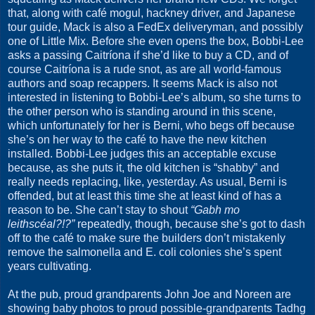
that, along with café mogul, hackney driver, and Japanese
tour guide, Mack is also a FedEx deliveryman, and possibly
one of Little Mix. Before she even opens the box, Bobbi-Lee
asks a passing Caitríona if she’d like to buy a CD, and of
course Caitríona is a rude snot, as are all world-famous
authors and soap recappers. It seems Mack is also not
interested in listening to Bobbi-Lee’s album, so she turns to
the other person who is standing around in this scene,
which unfortunately for her is Berni, who begs off because
she’s on her way to the café to have the new kitchen
installed. Bobbi-Lee judges this an acceptable excuse
because, as she puts it, the old kitchen is “shabby” and
really needs replacing, like, yesterday. As usual, Berni is
offended, but at least this time she at least kind of has a
reason to be. She can’t stay to shout
“Gabh mo
leithscéal?!?”
repeatedly, though, because she’s got to dash
off to the café to make sure the builders don’t mistakenly
remove the salmonella and E. coli colonies she’s spent
years cultivating.
At the pub, proud grandparents John Joe and Noreen are
showing baby photos to proud possible-grandparents Tadhg