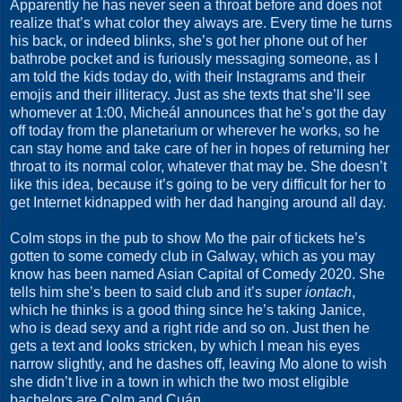
Apparently he has never seen a throat before and does not
realize that’s what color they always are. Every time he turns
his back, or indeed blinks, she’s got her phone out of her
bathrobe pocket and is furiously messaging someone, as I
am told the kids today do, with their Instagrams and their
emojis and their illiteracy. Just as she texts that she’ll see
whomever at 1:00, Micheál announces that he’s got the day
off today from the planetarium or wherever he works, so he
can stay home and take care of her in hopes of returning her
throat to its normal color, whatever that may be. She doesn’t
like this idea, because it’s going to be very difficult for her to
get Internet kidnapped with her dad hanging around all day.
Colm stops in the pub to show Mo the pair of tickets he’s
gotten to some comedy club in Galway, which as you may
know has been named Asian Capital of Comedy 2020. She
tells him she’s been to said club and it’s super
iontach
,
which he thinks is a good thing since he’s taking Janice,
who is dead sexy and a right ride and so on. Just then he
gets a text and looks stricken, by which I mean his eyes
narrow slightly, and he dashes off, leaving Mo alone to wish
she didn’t live in a town in which the two most eligible
bachelors are Colm and Cuán.