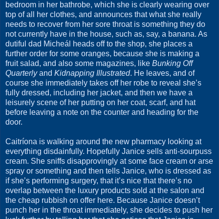
bedroom in her bathrobe, which she is clearly wearing over
top of all her clothes, and announces that what she really
needs to recover from her sore throat is something they do
not currently have in the house, such as, say, a banana. As
dutiful dad Micheál heads off to the shop, she places a
further order for some oranges, because she is making a
fruit salad, and also some magazines, like
Bunking Off
Quarterly
and
Kidnapping Illustrated
. He leaves, and of
course she immediately takes off her robe to reveal she’s
fully dressed, including her jacket, and then we have a
leisurely scene of her putting on her coat, scarf, and hat
before leaving a note on the counter and heading for the
door.
Caitríona is walking around the new pharmacy looking at
everything disdainfully. Hopefully Janice sells anti-sourpuss
cream. She sniffs disapprovingly at some face cream or arse
spray or something and then tells Janice, who is dressed as
if she’s performing surgery, that it’s nice that there’s no
overlap between the luxury products sold at the salon and
the cheap rubbish on offer here. Because Janice doesn’t
punch her in the throat immediately, she decides to push her