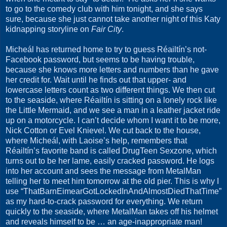
to go to the comedy club with him tonight, and she says
sure, because she just cannot take another night of this Katy
kidnapping storyline on
Fair City
.
Micheál has returned home to try to guess Réailtín’s not-
Facebook password, but seems to be having trouble,
because she knows more letters and numbers than he gave
her credit for. Wait until he finds out that upper- and
lowercase letters count as two different things. We then cut
to the seaside, where Réailtín is sitting on a lonely rock like
the Little Mermaid, and we see a man in a leather jacket ride
up on a motorcycle. I can’t decide whom I want it to be more,
Nick Cotton or Evel Knievel. We cut back to the house,
where Micheál, with Laoise’s help, remembers that
Réailtín’s favorite band is called DrugTeen Sexzone, which
turns out to be her lame, easily cracked password. He logs
into her account and sees the message from MetalMan
telling her to meet him tomorrow at the old pier. This is why I
use “ThatBarnEimearGotLockedInAndAlmostDiedThatTime”
as my hard-to-crack password for everything. We return
quickly to the seaside, where MetalMan takes off his helmet
and reveals himself to be … an age-inappropriate man!