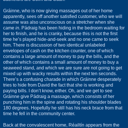
Gráinne, who is now giving massages out of her home
apparently, sees off another satisfied customer, who we will
assume was also unconscious on a stretcher when she
came
in
. Pádraig has been hiding in the bedroom waiting for
her to finish, and he is cranky, because this is not the first
time he’s played hide-and-seek and no one came to seek
him. There is discussion of two identical unlabeled
envelopes of cash on the kitchen counter, one of which
contains a large amount of money to pay the bills, and the
other of which contains a small amount of money to buy a
seaweed stand, and which we are sure are not going to get
mixed up with wacky results within the next ten seconds.
There’s a confusing charade in which Gráinne desperately
tries to hide from David the fact that she is working and
paying bills. I don’t know, either. Oh, and we get to see
Gráinne give Pádraig a massage, which consists of her
punching him in the spine and rotating his shoulder blades
180 degrees. Hopefully he still has his neck brace from that
time he fell in the community center.
Back at the convalescent home, Réailtín appears from the