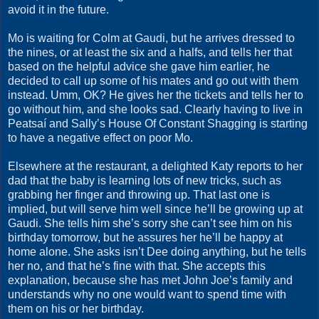
avoid it in the future.
Mo is waiting for Colm at Gaudi, but he arrives dressed to
the nines, or at least the six and a halfs, and tells her that
based on the helpful advice she gave him earlier, he
decided to call up some of his mates and go out with them
instead. Umm, OK? He gives her the tickets and tells her to
go without him, and she looks sad. Clearly having to live in
Peatsaí and Sally’s House Of Constant Shagging is starting
to have a negative effect on poor Mo.
Elsewhere at the restaurant, a delighted Katy reports to her
dad that the baby is learning lots of new tricks, such as
grabbing her finger and throwing up. That last one is
implied, but will serve him well since he’ll be growing up at
Gaudi. She tells him she’s sorry she can’t see him on his
birthday tomorrow, but he assures her he’ll be happy at
home alone. She asks isn’t Dee doing anything, but he tells
her no, and that he’s fine with that. She accepts this
explanation, because she has met John Joe’s family and
understands why no one would want to spend time with
them on his or her birthday.