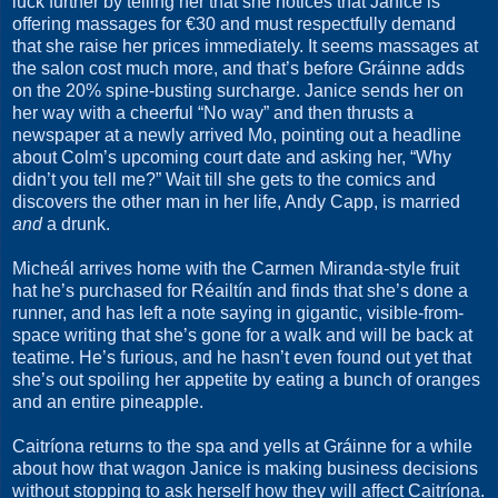
luck further by telling her that she notices that Janice is
offering massages for €30 and must respectfully demand
that she raise her prices immediately. It seems massages at
the salon cost much more, and that’s before Gráinne adds
on the 20% spine-busting surcharge. Janice sends her on
her way with a cheerful “No way” and then thrusts a
newspaper at a newly arrived Mo, pointing out a headline
about Colm’s upcoming court date and asking her, “Why
didn’t you tell me?” Wait till she gets to the comics and
discovers the other man in her life, Andy Capp, is married
and
a drunk.
Micheál arrives home with the Carmen Miranda-style fruit
hat he’s purchased for Réailtín and finds that she’s done a
runner, and has left a note saying in gigantic, visible-from-
space writing that she’s gone for a walk and will be back at
teatime. He’s furious, and he hasn’t even found out yet that
she’s out spoiling her appetite by eating a bunch of oranges
and an entire pineapple.
Caitríona returns to the spa and yells at Gráinne for a while
about how that wagon Janice is making business decisions
without stopping to ask herself how they will affect Caitríona.