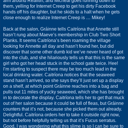
arm around Réailtín, and Micheál goes running down to
them, yelling for Internet Creep to get his dirty Facebook
hands off his daughter, but he skids to a halt when he gets
close enough to realize Internet Creep is … Mikey!
Back at the salon, Gráinne tells Caitríona that Annette still
hasn’t rung about Maeve’s membership in Club Two Short
Planks. It seems Caitríona’s been roaming the village
looking for Annette all day and hasn’t found her, but did
discover that some other dumb kid we’ve never heard of got
into the club, and she hilariously tells us that this is the same
girl who got her head stuck in the school gate twice. Hee!
I’m starting to suspect there may be too much lead in the
local drinking water. Caitríona notices that the seaweed
stand hasn’t arrived, so she says they’ll just set up a display
on a shelf, at which point Gráinne reaches into a bag and
pulls out 11 miles of yucky seaweed, which she has brought
in to decorate the display. Caitríona tells her to get that muck
out of her salon because it could be full of fleas, but Gráinne
counters that it’s not, because she picked them out already.
Delightful. Caitríona orders her to take it outside right now,
but not before helpfully telling us that it’s Fucus serratus.
Good, I was wondering what this slime is so I can be sure to