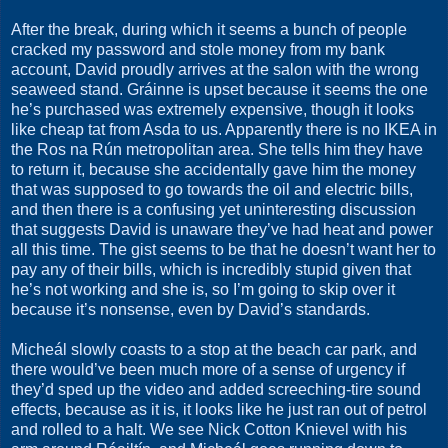
After the break, during which it seems a bunch of people
cracked my password and stole money from my bank
account, David proudly arrives at the salon with the wrong
seaweed stand. Gráinne is upset because it seems the one
he’s purchased was extremely expensive, though it looks
like cheap tat from Asda to us. Apparently there is no IKEA in
the Ros na Rún metropolitan area. She tells him they have
to return it, because she accidentally gave him the money
that was supposed to go towards the oil and electric bills,
and then there is a confusing yet uninteresting discussion
that suggests David is unaware they’ve had heat and power
all this time. The gist seems to be that he doesn’t want her to
pay any of their bills, which is incredibly stupid given that
he’s not working and she is, so I’m going to skip over it
because it’s nonsense, even by David’s standards.
Micheál slowly coasts to a stop at the beach car park, and
there would’ve been much more of a sense of urgency if
they’d sped up the video and added screeching-tire sound
effects, because as it is, it looks like he just ran out of petrol
and rolled to a halt. We see Nick Cotton Knievel with his