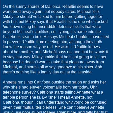
On the sunny shores of Mallorca, Réailtín seems to have
wandered away again, but nobody cares. Micheál tells
Mikey he should’ve talked to him before getting together
with her, but Mikey says that Réailtín’s the one who tracked
him
down using her incredible detective skills that were
beyond Micheál’s abilities, i.e., typing his name into the
Facebook search box. He says Micheál shouldn’t have tried
to prevent Réailtín from meeting him, although they both
know the reason why he did. He asks if Réailtín knows
about her mother, and Micheál says no, and that he wants it
to stay that way. Mikey smirks that he’s not going to tell her,
because he doesn’t want to take that pleasure away from
Micheál, and storms off to say goodbye to his sister. Ahh,
there’s nothing like a family day out at the seaside.
Annette runs into Caitríona outside the salon and asks her
why she’s had eleven voicemails from her today. Uhh,
telephone survey? Caitríona starts telling Annette what a
terrible person she is. By “she” I mean Annette, not
Caitríona, though I can understand why you’d be confused
given their mutual terribleness. She can’t believe Annette
would use poor stupid Maeve against her, and tells her that