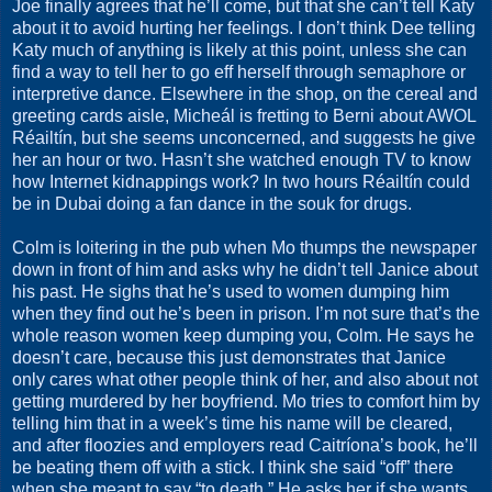
Joe finally agrees that he’ll come, but that she can’t tell Katy
about it to avoid hurting her feelings. I don’t think Dee telling
Katy much of anything is likely at this point, unless she can
find a way to tell her to go eff herself through semaphore or
interpretive dance. Elsewhere in the shop, on the cereal and
greeting cards aisle, Micheál is fretting to Berni about AWOL
Réailtín, but she seems unconcerned, and suggests he give
her an hour or two. Hasn’t she watched enough TV to know
how Internet kidnappings work? In two hours Réailtín could
be in Dubai doing a fan dance in the souk for drugs.
Colm is loitering in the pub when Mo thumps the newspaper
down in front of him and asks why he didn’t tell Janice about
his past. He sighs that he’s used to women dumping him
when they find out he’s been in prison. I’m not sure that’s the
whole reason women keep dumping you, Colm. He says he
doesn’t care, because this just demonstrates that Janice
only cares what other people think of her, and also about not
getting murdered by her boyfriend. Mo tries to comfort him by
telling him that in a week’s time his name will be cleared,
and after floozies and employers read Caitríona’s book, he’ll
be beating them off with a stick. I think she said “off” there
when she meant to say “to death.” He asks her if she wants