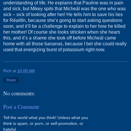
understanding of life. He explains that Pauline was in pain
and sick, but Mikey spits that Micheál was the one who was
sick – sick of looking after her! He tells him to save his lies
for Réailtín, because she’s going to start asking questions
soon, and it’ll be a challenge to explain to her how he killed
her mother! Of course she looks stricken when she hears
this, and it’s a shame she took off before Micheál came
home with all those bananas, because I bet she could really
used that energizing burst of potassium right now.
Rich
at
10:00 AM
Share
No comments:
Post a Comment
Tell the world what you think! Unless what you
think is spam, or porn, or self-promotion, or
hateful.