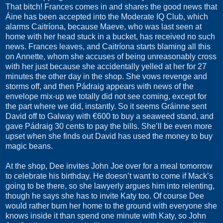
That bitch! Frances comes in and shares the good news that
Áine has been accepted into the Moderate IQ Club, which
alarms Caitríona, because Maeve, who was last seen at
home with her head stuck in a bucket, has received no such
news. Frances leaves, and Caitríona starts blaming all this
on Annette, whom she accuses of being unreasonably cross
with her just because she accidentally yelled at her for 27
minutes the other day in the shop. She vows revenge and
storms off, and then Pádraig appears with news of the
envelope mix-up we totally did not see coming, except for
the part where we did, instantly. So it seems Gráinne sent
David off to Galway with €600 to buy a seaweed stand, and
gave Pádraig 30 cents to pay the bills. She’ll be even more
upset when she finds out David has used the money to buy
magic beans.
At the shop, Dee invites John Joe over for a meal tomorrow
to celebrate his birthday. He doesn’t want to come if Mack’s
going to be there, so she lawyerly argues him into relenting,
though he says she has to invite Katy too. Of course Dee
would rather burn her home to the ground with everyone she
knows inside it than spend one minute with Katy, so John