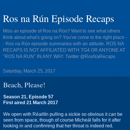
Ros na Rún Episode Recaps
Miss an episode of Ros na Rún? Want to see what others
think about what's going on? You've come to the right place -
- Ros na Rún episode summaries with an attitude. ROS NA
RECAPS IS NOT AFFILIATED WITH TG4 OR ANYONE AT
"ROS NA RUN" IN ANY WAY. Twitter @RosNaRecaps
Saturday, March 25, 2017
Beach, Please!
Season 21, Episode 57
First aired 21 March 2017
We open with Réailtín pulling a sickie so obvious it can be
seen from space, though of course Micheál falls for it after
looking in and confirming that her throat is indeed red.