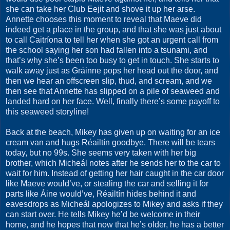
she can take her Club Eejit and shove it up her arse.
Annette chooses this moment to reveal that Maeve did
indeed get a place in the group, and that she was just about
to call Caitríona to tell her when she got an urgent call from
the school saying her son had fallen into a tsunami, and
that’s why she’s been too busy to get in touch. She starts to
walk away just as Gráinne pops her head out the door, and
then we hear an offscreen slip, thud, and scream, and we
then see that Annette has slipped on a pile of seaweed and
landed hard on her face. Well, finally there’s some payoff to
this seaweed storyline!
Back at the beach, Mikey has given up on waiting for an ice
cream van and hugs Réailtín goodbye. There will be tears
today, but no 99s. She seems very taken with her big
brother, which Micheál notes after he sends her to the car to
wait for him. Instead of getting her hair caught in the car door
like Maeve would’ve, or stealing the car and selling it for
parts like Áine would’ve, Réailtín hides behind it and
eavesdrops as Micheál apologizes to Mikey and asks if they
can start over. He tells Mikey he’d be welcome in their
home, and he hopes that now that he’s older, he has a better