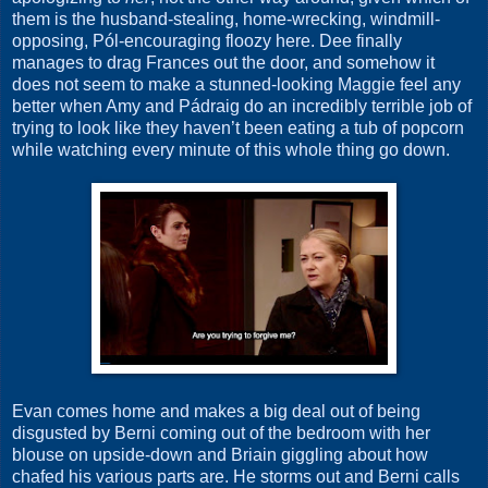
them is the husband-stealing, home-wrecking, windmill-
opposing, Pól-encouraging floozy here. Dee finally
manages to drag Frances out the door, and somehow it
does not seem to make a stunned-looking Maggie feel any
better when Amy and Pádraig do an incredibly terrible job of
trying to look like they haven’t been eating a tub of popcorn
while watching every minute of this whole thing go down.
Evan comes home and makes a big deal out of being
disgusted by Berni coming out of the bedroom with her
blouse on upside-down and Briain giggling about how
chafed his various parts are. He storms out and Berni calls