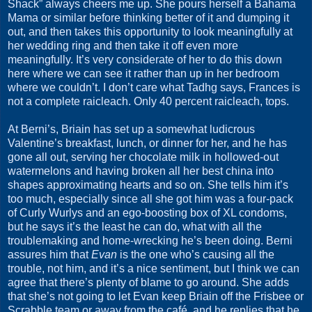
Shack” always cheers me up. She pours herself a Bahama
Mama or similar before thinking better of it and dumping it
out, and then takes this opportunity to look meaningfully at
her wedding ring and then take it off even more
meaningfully. It’s very considerate of her to do this down
here where we can see it rather than up in her bedroom
where we couldn’t. I don’t care what Tadhg says, Frances is
not a complete raicleach. Only 40 percent raicleach, tops.
At Berni’s, Briain has set up a somewhat ludicrous
Valentine’s breakfast, lunch, or dinner for her, and he has
gone all out, serving her chocolate milk in hollowed-out
watermelons and having broken all her best china into
shapes approximating hearts and so on. She tells him it’s
too much, especially since all she got him was a four-pack
of Curly Wurlys and an ego-boosting box of XL condoms,
but he says it’s the least he can do, what with all the
troublemaking and home-wrecking he’s been doing. Berni
assures him that
Evan
is the one who’s causing all the
trouble, not him, and it’s a nice sentiment, but I think we can
agree that there’s plenty of blame to go around. She adds
that she’s not going to let Evan keep Briain off the Frisbee or
Scrabble team or away from the café, and he replies that he