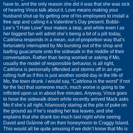
have to, and the only reason she did it was that she was sick
of hearing Vince talk about it. Love means making your
husband shut up by getting one of his employees to install a
free app and calling it a Valentine’s Day present. Bobbi-
Lee’s “I Hate Love” tour makes a stop, and while even I as
her biggest fan will admit she’s being a bit of a pill today,
Caitríona responds in a mean, out-of-proportion way that’s
fortunately interrupted by Mo bursting out of the shop and
barfing guacamole onto the sidewalk in the middle of their
conversation. Rather than being worried or asking if Mo,
usually the model of responsible behavior, is all right,
Caitríona is personally offended and storms off in an eye-
rolling huff as if this is just another sordid day in the life of
Mo, the town drunk. I would say, “Caitríona is the worst” if not
for the fact that someone much, much worse is going to be
inflicted upon us in about five minutes. Anyway, Vince goes
to hose the sidewalk down while recently arrived Mack asks
Mo if she’s all right, hilariously staring at the pile of puke on
the ground as if he’s reading her tea leaves, and she
explains that she drank too much last night while seeing
David and Gráinne off on their honeymoon to Craggy Island.
This would all be quite amusing if we didn’t know that Mo is