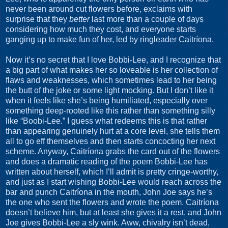
never been around cut flowers before, exclaims with
surprise that they
better
last more than a couple of days
considering how much they cost, and everyone starts
ganging up to make fun of her, led by ringleader Caitríona.
Now it’s no secret that I love Bobbi-Lee, and I recognize that
a big part of what makes her so loveable is her collection of
flaws and weaknesses, which sometimes lead to her being
the butt of the joke or some light mocking. But I don’t like it
when it feels like she’s being humiliated, especially over
something deep-rooted like this rather than something silly
like “Boobi-Lee.” I guess what redeems this is that rather
than appearing genuinely hurt at a core level, she tells them
all to go eff themselves and then starts concocting her next
scheme. Anyway, Caitríona grabs the card out of the flowers
and does a dramatic reading of the poem Bobbi-Lee has
written about herself, which I’ll admit is pretty cringe-worthy,
and just as I start wishing Bobbi-Lee would reach across the
bar and punch Caitríona in the mouth, John Joe says he’s
the one who sent the flowers and wrote the poem. Caitríona
doesn’t believe him, but at least she gives it a rest, and John
Joe gives Bobbi-Lee a sly wink. Aww, chivalry isn’t dead,