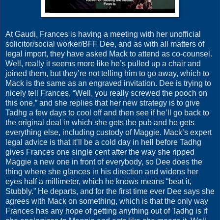
At Gaudi, Frances is having a meeting with her unofficial
solicitor/social worker/BFF Dee, and as with all matters of
legal import, they have asked Mack to attend as co-counsel.
Well, really it seems more like he’s pulled up a chair and
joined them, but they’re not telling him to go away, which to
Mack is the same as an engraved invitation. Dee is trying to
nicely tell Frances, “Well, you really screwed the pooch on
this one,” and she replies that her new strategy is to give
Tadhg a few days to cool off and then see if he’ll go back to
the original deal in which she gets the pub and he gets
everything else, including custody of Maggie. Mack’s expert
legal advice is that it’ll be a cold day in hell before Tadhg
gives Frances one single cent after the way she ripped
Maggie a new one in front of everybody, so Dee does the
thing where she glances in his direction and widens her
eyes half a millimeter, which he knows means “beat it,
Stubbly.” He departs, and for the first time ever Dee says she
agrees with Mack on something, which is that the only way
Frances has any hope of getting anything out of Tadhg is if