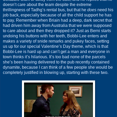
doesn’t care about the team despite the extreme
thrillingness of Tadhg’s rental bus, but that he
does
need his
job back, especially because of all the child support he has
to pay. Remember when Briain had a deep, dark secret that
had driven him away from Australia that we were supposed
to care about and then they dropped it? Just as Berni starts
undoing his buttons with her teeth, Bobbi-Lee enters and
makes a variety of snide remarks and pukey faces, setting
us up for our special Valentine’s Day theme, which is that
Bobbi-Lee is hard up and can’t get a man and everyone in
town thinks it’s hilarious. It’s too bad none of the parcels
she’s been having delivered to the pub recently contained
dynamite, because I can think of a few people she would be
completely justified in blowing up, starting with these two.