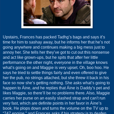
Upstairs, Frances has packed Tadhg’s bags and says it’s
time for him to sashay away, but he informs her that he’s not
going anywhere and continues making a big mess just to
annoy her. She tells her they’ve got to cut out this nonsense
and act like grown-ups, but he spits that after her little
performance the other night, everyone in the village knows
what’s going on and Maggie is very upset. Oh, boo hoo. He
says he tried to settle things fairly and even offered to give
her the pub, no strings attached, but she threw it back in his
face so now she’s getting nothing. She asks what’s going to
happen to Áine, and he replies that Áine is Daddy’s pet and
likes Maggie, so there’ll be no problems there. Also, Maggie
carries her purse on an easily slashed strap and can't run
very fast, which are definite points in her favor in Áine’s
book. He plops down and turns the volume on the TV up to
“747 engine,” and Frances asks if his strategy is to deafen