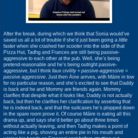
After the break, during which we think that Sonia would’ve
saved us all a lot of trouble if she’d just been going a
little
faster when she crashed her scooter into the side of that
Pizza Hut, Tadhg and Frances are still being passive-
aggressive to each other at the pub. Well, she’s being
pretend-reasonable and he’s being outright passive-
aggressive, but I think
faux civility + passive-aggressive =
passive aggressive
. Just then Áine arrives, with Máire in tow
for no particular reason, and she’s excited to see that Daddy
is back and he and Mommy are friends again. Mommy
clarifies that despite what it looks like, Daddy is not actually
back, but then he clarifies her clarification by asserting that
he is indeed back, and that the suitcases he’s plopped down
in the spare room prove it. Of course Máire is eating all this
drama up, and says she’d better go about three times
without actually leaving, and then Tadhg makes a point of
acting like a pig, shoving an entire pie in his mouth and