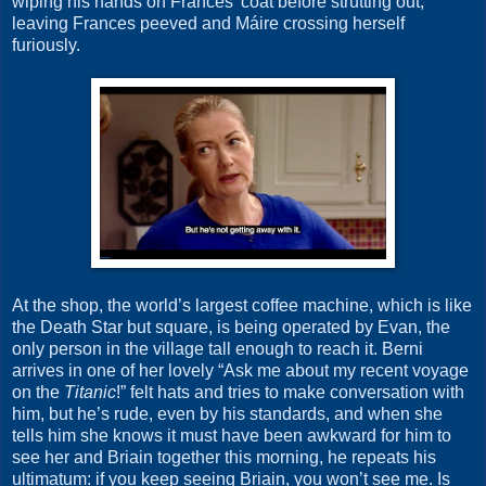
wiping his hands on Frances’ coat before strutting out,
leaving Frances peeved and Máire crossing herself
furiously.
At the shop, the world’s largest coffee machine, which is like
the Death Star but square, is being operated by Evan, the
only person in the village tall enough to reach it. Berni
arrives in one of her lovely “Ask me about my recent voyage
on the
Titanic
!” felt hats and tries to make conversation with
him, but he’s rude, even by his standards, and when she
tells him she knows it must have been awkward for him to
see her and Briain together this morning, he repeats his
ultimatum: if you keep seeing Briain, you won’t see me. Is