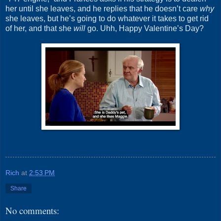
her until she leaves, and he replies that he doesn’t care
why
she leaves, but he’s going to do whatever it takes to get rid
of her, and that she
will
go. Uhh, Happy Valentine’s Day?
Rich
at
2:53 PM
Share
No comments: