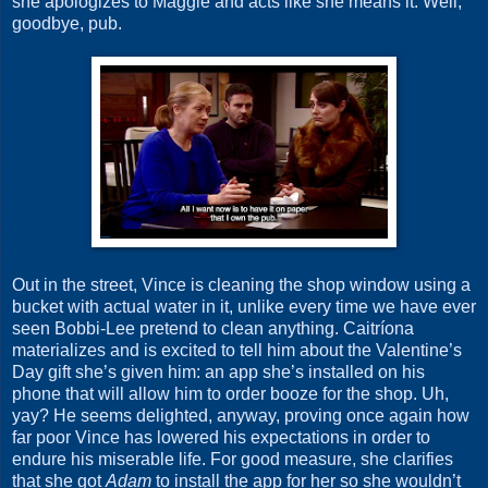
she apologizes to Maggie and acts like she means it. Well,
goodbye, pub.
Out in the street, Vince is cleaning the shop window using a
bucket with actual water in it, unlike every time we have ever
seen Bobbi-Lee pretend to clean anything. Caitríona
materializes and is excited to tell him about the Valentine’s
Day gift she’s given him: an app she’s installed on his
phone that will allow him to order booze for the shop. Uh,
yay? He seems delighted, anyway, proving once again how
far poor Vince has lowered his expectations in order to
endure his miserable life. For good measure, she clarifies
that she got
Adam
to install the app for her so she wouldn’t