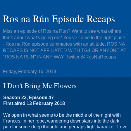
Ros na Rún Episode Recaps
Miss an episode of Ros na Rún? Want to see what others
think about what's going on? You've come to the right place -
- Ros na Rún episode summaries with an attitude. ROS NA
RECAPS IS NOT AFFILIATED WITH TG4 OR ANYONE AT
"ROS NA RUN" IN ANY WAY. Twitter @RosNaRecaps
Friday, February 16, 2018
I Don't Bring Me Flowers
Season 22, Episode 47
First aired 13 February 2018
We open in what seems to be the middle of the night with
Frances, in her robe, wandering downstairs into the dark
pub for some deep thought and perhaps light karaoke. “Love