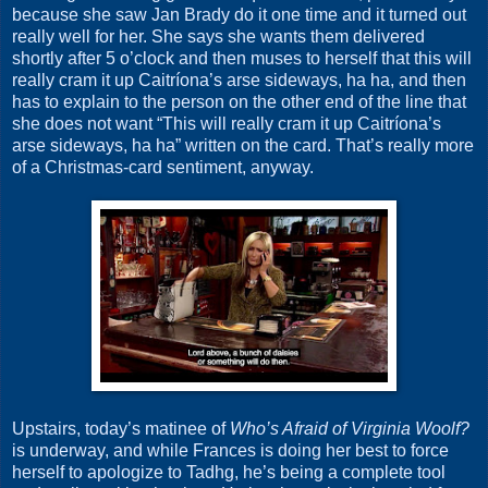
because she saw Jan Brady do it one time and it turned out
really well for her. She says she wants them delivered
shortly after 5 o’clock and then muses to herself that this will
really cram it up Caitríona’s arse sideways, ha ha, and then
has to explain to the person on the other end of the line that
she does not want “This will really cram it up Caitríona’s
arse sideways, ha ha” written on the card. That’s really more
of a Christmas-card sentiment, anyway.
Upstairs, today’s matinee of
Who’s Afraid of Virginia Woolf?
is underway, and while Frances is doing her best to force
herself to apologize to Tadhg, he’s being a complete tool