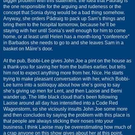
bigger problem with this statement: the idea that
Pádraig
is
the one responsible for the arguing and rudeness or the
concept that Sonia dying would be a bad thing somehow.
Anyway, she orders Pádraig to pack up Sam’s things and
bring them to the hospital tomorrow, because he’ll be
staying with her until Sonia’s well enough for him to come
home, or at least until Helen has a month-long “conference”
in Barbados she needs to go to and she leaves Sam in a
basket on Máire’s door.
At the pub, Bobbi-Lee gives John Joe a pint on the house as
a thank-you for saving her from the bullies earlier, but tells
him not to expect anything more from her. Nice. He starts
trying to make pleasant conversation with her, which Bobbi-
Lee turns into a soliloquy about how she’s going to say
she’s giving up men for Lent, and then Laoise and Berni
wander up. The little black cloud that’s been following
Laoise around all day has intensified into a Code Red
Wagonstorm, so she viciously insults John Joe some more
and then concludes by saying the problem with this place is
that people are always sticking their noses into your
business. I think Laoise may be overestimating how much of
a crap anyone on this show gives about her at this point.