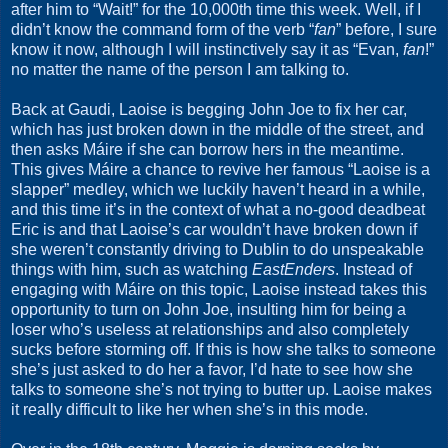
after him to “Wait!” for the 10,000th time this week. Well, if I
didn’t know the command form of the verb “
fan
” before, I sure
know it now, although I will instinctively say it as “Evan,
fan
!”
no matter the name of the person I am talking to.
Back at Gaudi, Laoise is begging John Joe to fix her car,
which has just broken down in the middle of the street, and
then asks Máire if she can borrow hers in the meantime.
This gives Máire a chance to revive her famous “Laoise is a
slapper” medley, which we luckily haven’t heard in a while,
and this time it’s in the context of what a no-good deadbeat
Eric is and that Laoise’s car wouldn’t have broken down if
she weren’t constantly driving to Dublin to do unspeakable
things with him, such as watching
EastEnders
. Instead of
engaging with Máire on this topic, Laoise instead takes this
opportunity to turn on John Joe, insulting him for being a
loser who’s useless at relationships and also completely
sucks before storming off. If this is how she talks to someone
she’s just asked to do her a favor, I’d hate to see how she
talks to someone she’s not trying to butter up. Laoise makes
it really difficult to like her when she’s in this mode.