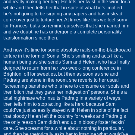
and really making her beg. He lets her twist in the wind for a
while and then tells her that in spite of what he’s implied,
he’s not going to be signing any papers and has instead
come over just to torture her. At times like this we feel sorry
for Frances, but also remind ourselves that she married him
and we doubt he has undergone a complete personality
transformation since then.
And now it’s time for some absolute nails-on-the-blackboard
torture in the form of Sonia. She’s smiling and acts like a
human being as she sends Sam and Helen, who has finally
deigned to return from her two-week-long conference in
Brighton, off for sweeties, but then as soon as she and
Pádraig are alone in the room, she reverts to her usual
“screaming banshee who is here to consume our souls and
then bitch that they gave her indigestion” persona. She’s a
total nightmare who insults Pádraig in a variety of ways,
then tells him to stop acting like a hero because Sam
could’ve just as easily stayed with Helen in spite of the fact
that bloody Helen left the country for weeks and Pádraig’s
the only reason Sam didn’t end up in bloody foster feckin'
care. She screams for a while about nothing in particular,
and then he rhetorically asks her to imagine what would’ve