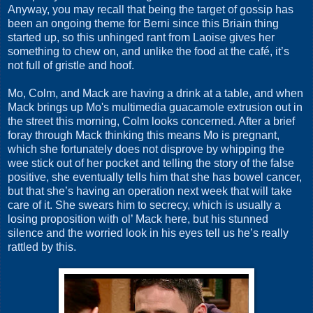
Anyway, you may recall that being the target of gossip has
been an ongoing theme for Berni since this Briain thing
started up, so this unhinged rant from Laoise gives her
something to chew on, and unlike the food at the café, it’s
not full of gristle and hoof.
Mo, Colm, and Mack are having a drink at a table, and when
Mack brings up Mo's multimedia guacamole extrusion out in
the street this morning, Colm looks concerned. After a brief
foray through Mack thinking this means Mo is pregnant,
which she fortunately does not disprove by whipping the
wee stick out of her pocket and telling the story of the false
positive, she eventually tells him that she has bowel cancer,
but that she’s having an operation next week that will take
care of it. She swears him to secrecy, which is usually a
losing proposition with ol’ Mack here, but his stunned
silence and the worried look in his eyes tell us he’s really
rattled by this.