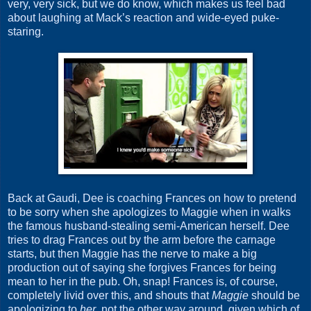
very, very sick, but we do know, which makes us feel bad
about laughing at Mack’s reaction and wide-eyed puke-
staring.
Back at Gaudi, Dee is coaching Frances on how to pretend
to be sorry when she apologizes to Maggie when in walks
the famous husband-stealing semi-American herself. Dee
tries to drag Frances out by the arm before the carnage
starts, but then Maggie has the nerve to make a big
production out of saying she forgives Frances for being
mean to her in the pub. Oh, snap! Frances is, of course,
completely livid over this, and shouts that
Maggie
should be
apologizing to
her
, not the other way around, given which of