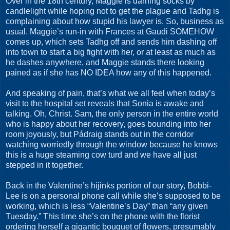
Over in the 18th century, Maggie is darning socks by
candlelight while hoping not to get the plague and Tadhg is
complaining about how stupid his lawyer is. So, business as
usual. Maggie’s run-in with Frances at Gaudi SOMEHOW
comes up, which sets Tadhg off and sends him dashing off
into town to start a big fight with her, or at least as much as
he dashes anywhere, and Maggie stands there looking
pained as if she has NO IDEA how any of this happened.
And speaking of pain, that’s what we all feel when today’s
visit to the hospital set reveals that Sonia is awake and
talking. Oh, Christ. Sam, the only person in the entire world
who is happy about her recovery, goes bounding into her
room joyously, but Pádraig stands out in the corridor
watching worriedly through the window because he knows
this is a huge steaming cow turd and we have all just
stepped in it together.
Back in the Valentine’s hijinks portion of our story, Bobbi-
Lee is on a personal phone call while she’s supposed to be
working, which is less “Valentine’s Day” than “any given
Tuesday.” This time she’s on the phone with the florist
ordering herself a gigantic bouquet of flowers, presumably