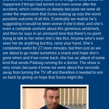
happened if things had turned out even worse after the
accident, which confuses us deeply because we were all
under the impression that Sonia waking up
was
the worst
possible outcome of all this. Eventually we realize he’s
suggesting it would’ve been worse if she’d died, and she’s
even a complete asshole about
this
generous sentiment,
and then he says in an annoyed tone that there’s no point
trying to talk to her when she’s like this. Anyone who’s ever
seen her be anything
but
this, raise your hand. She’s
completely awful for 27 more minutes, but then just as we
are about to go make ourselves a snack and hope she’s
gone when and if we come back, she has an attack of some
kind that sends Pádraig running for a doctor. The show is
very smart, because it knew we were about five seconds
away from turning the TV off and therefore it needed to win
us back by giving us hope that Sonia might die.