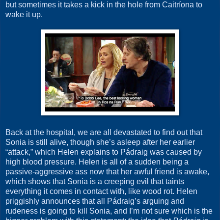
but sometimes it takes a kick in the hole from Caitríona to
wake it up.
Back at the hospital, we are all devastated to find out that
Sonia is still alive, though she’s asleep after her earlier
“attack,” which Helen explains to Pádraig was caused by
high blood pressure. Helen is all of a sudden being a
passive-aggressive ass now that her awful friend is awake,
which shows that Sonia is a creeping evil that taints
everything it comes in contact with, like wood rot. Helen
priggishly announces that all Pádraig’s arguing and
rudeness is going to kill Sonia, and I’m not sure which is the