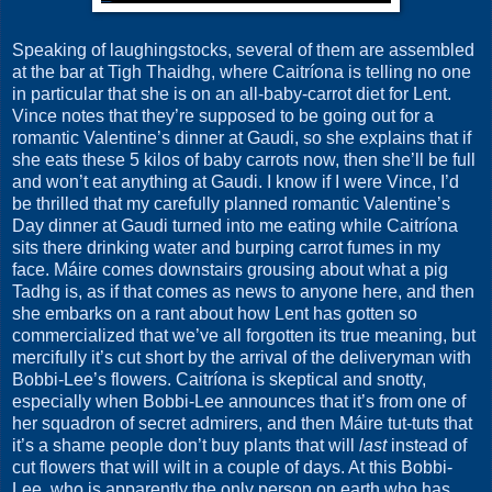
Speaking of laughingstocks, several of them are assembled
at the bar at Tigh Thaidhg, where Caitríona is telling no one
in particular that she is on an all-baby-carrot diet for Lent.
Vince notes that they’re supposed to be going out for a
romantic Valentine’s dinner at Gaudi, so she explains that if
she eats these 5 kilos of baby carrots now, then she’ll be full
and won’t eat anything at Gaudi. I know if I were Vince, I’d
be thrilled that my carefully planned romantic Valentine’s
Day dinner at Gaudi turned into me eating while Caitríona
sits there drinking water and burping carrot fumes in my
face. Máire comes downstairs grousing about what a pig
Tadhg is, as if that comes as news to anyone here, and then
she embarks on a rant about how Lent has gotten so
commercialized that we’ve all forgotten its true meaning, but
mercifully it’s cut short by the arrival of the deliveryman with
Bobbi-Lee’s flowers. Caitríona is skeptical and snotty,
especially when Bobbi-Lee announces that it’s from one of
her squadron of secret admirers, and then Máire tut-tuts that
it’s a shame people don’t buy plants that will
last
instead of
cut flowers that will wilt in a couple of days. At this Bobbi-
Lee, who is apparently the only person on earth who has