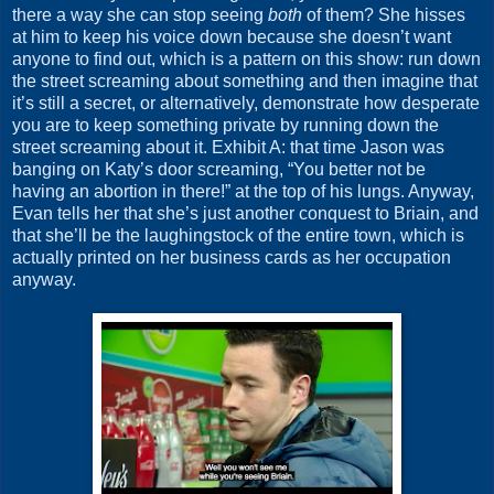
there a way she can stop seeing
both
of them? She hisses
at him to keep his voice down because she doesn’t want
anyone to find out, which is a pattern on this show: run down
the street screaming about something and then imagine that
it’s still a secret, or alternatively, demonstrate how desperate
you are to keep something private by running down the
street screaming about it. Exhibit A: that time Jason was
banging on Katy’s door screaming, “You better not be
having an abortion in there!” at the top of his lungs. Anyway,
Evan tells her that she’s just another conquest to Briain, and
that she’ll be the laughingstock of the entire town, which is
actually printed on her business cards as her occupation
anyway.