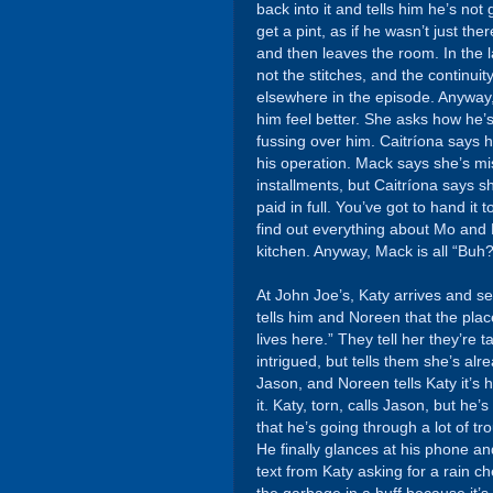
back into it and tells him he’s n
get a pint, as if he wasn’t just t
and then leaves the room. In the 
not the stitches, and the continuity
elsewhere in the episode. Anyway, 
him feel better. She asks how he’
fussing over him. Caitríona says h
his operation. Mack says she’s mis
installments, but Caitríona says s
paid in full. You’ve got to hand it
find out everything about Mo and 
kitchen. Anyway, Mack is all “Buh?
At John Joe’s, Katy arrives and s
tells him and Noreen that the plac
lives here.” They tell her they’re t
intrigued, but tells them she’s a
Jason, and Noreen tells Katy it’s
it. Katy, torn, calls Jason, but 
that he’s going through a lot of tr
He finally glances at his phone 
text from Katy asking for a rain ch