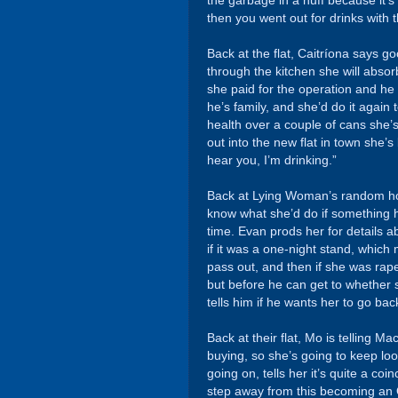
the garbage in a huff because it’s 
then you went out for drinks with
Back at the flat, Caitríona says
through the kitchen she will absor
she paid for the operation and h
he’s family, and she’d do it again
health over a couple of cans she’
out into the new flat in town she’s
hear you, I’m drinking.”
Back at Lying Woman’s random ho
know what she’d do if something ha
time. Evan prods her for details ab
if it was a one-night stand, which 
pass out, and then if she was rap
but before he can get to whether
tells him if he wants her to go bac
Back at their flat, Mo is telling 
buying, so she’s going to keep l
going on, tells her it’s quite a coi
step away from this becoming an O