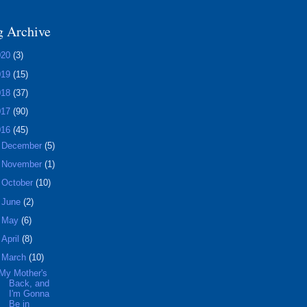
g Archive
020
(3)
019
(15)
018
(37)
017
(90)
016
(45)
►
December
(5)
►
November
(1)
►
October
(10)
►
June
(2)
►
May
(6)
►
April
(8)
▼
March
(10)
My Mother's
Back, and
I'm Gonna
Be in