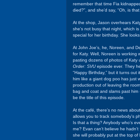
remember that time Fia kidnapped
died?”, and she’d say, “Oh, is tha
At the shop, Jason overhears Katy 
she’s not busy that night, which 
special for her birthday. She looks
At John Joe’s, he, Noreen, and Dee
for Katy. Well, Noreen is working
pasting dozens of photos of Katy up
Order: SVU
episode ever. They hea
“Happy Birthday,” but it turns out 
him like a giant dog poo has jus
production out of leaving the ro
bag and coat and slams past him o
be the title of this episode.
At the café, there’s no news abou
allows you to track somebody’s ph
Is that a thing? Anybody who’s ev
me? Evan can’t believe he hadn’t t
she will probably put at the top o