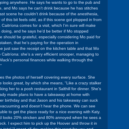
ot going anywhere. He says he wants to go to the pub and
here, and Mo says he can’t drink because he has stitches
last scene he couldn’t drink because of the anesthesia,
 of this bit feels odd, as if this scene got plopped in from
Caitríona comes for a visit, which I’m sure will make
s doing, and he says he’d be better if Mo stopped
e should be grateful, especially considering Mo paid for
taken, that he’s paying for the operation in
he just saw the receipt on the kitchen table and that Mo
 to Caitríona: she’s a very efficient snooper, managing to
Mack’s personal finances while walking through the
”
ees the photos of herself covering every surface. She
e looks great, by which she means, “Like a crazy stalker
aking her to a posh restaurant in Salthill for dinner. She’s
lready made plans to have a takeaway at home with
 her birthday and that Jason and his takeaway can suck
he’s vacuuming and doesn’t hear the phone. We can see
ouble to get the place ready for a nice evening with Katy.
and looks 20% stricken and 80% annoyed when he sees a
eck. I expect him to pick up the Hoover and throw it in