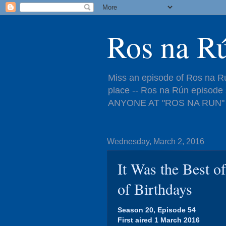
Ros na R
Miss an episode of Ros na Rú
place -- Ros na Rún episo
ANYONE AT "ROS NA RUN" 
Wednesday, March 2, 2016
It Was the Best o
of Birthdays
Season 20, Episode 54
First aired 1 March 2016