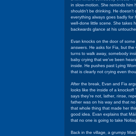
in slow-motion. She reminds him he
shouldn’t be drinking. He doesn’t 
everything always goes badly for hi
well-done little scene. She takes
backwards glance at his untouched
Evan knocks on the door of so
answers. He asks for Fia, but the
turns to walk away, somebody insi
baby crying that we’ve been hear
inside. He pushes past Lying Woma
that is clearly not crying even tho
After the break, Evan and Fia argu
looks like the inside of a knocko
says they’re not, lather, rinse, re
father was on his way and that no
that whole thing that made her th
good idea. Evan explains that Má
that no one is going to take Nolla
Back in the village, a grumpy Mack