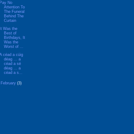
Pay No
Attention To
The Funeral
Behind The
Curtain
It Was the
Best of
Birthdays, It
Was the
Worst of ...
A céad a cúig
déag … a
céad a sé
déag … a
céad a s...
►
February
(3)