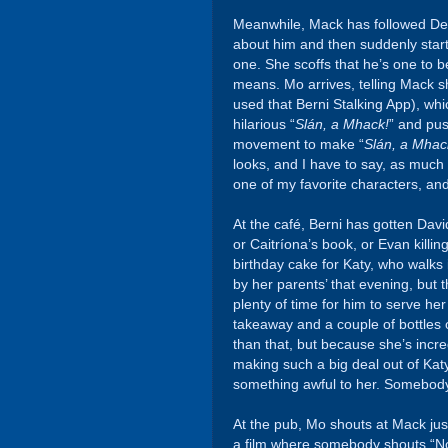
Meanwhile, Mack has followed De
about him and then suddenly star
one. She scoffs that he’s one to 
means. Mo arrives, telling Mack s
used that Berni Stalking App), whi
hilarious “
Slán, a Mhack!
” and pus
movement to make “
Slán, a Mhac
looks, and I have to say, as much 
one of my favorite characters, and 
At the café, Berni has gotten Dav
or Caitríona’s book, or Evan killi
birthday cake for Katy, who walks 
by her parents’ that evening, but t
plenty of time for him to serve h
takeaway and a couple of bottles
than that, but because she’s incre
making such a big deal out of Katy
something awful to her. Somebody
At the pub, Mo shouts at Mack just a
a film where somebody shouts “Noo