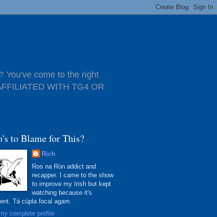
 You've come to the right
T AFFILIATED WITH TG4 OR
's to Blame for This?
Rich
Ros na Rún addict and
recapper. I came to the show
to improve my Irish but kept
watching because it's
lent. Tá cúpla focal agam.
my complete profile