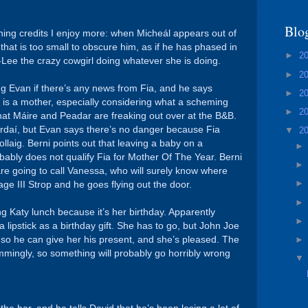
Blo
ening credits I enjoy more: when Micheál appears out of
at is too small to obscure him, as if he has phased in
►
2
Lee the crazy cowgirl doing whatever she is doing.
►
2
g Evan if there’s any news from Fia, and he says
►
2
ia is a mother, especially considering what a scheming
►
2
m that Máire and Peadar are freaking out over at the B&B.
ardaí, but Evan says there’s no danger because Fia
▼
2
llaig. Berni points out that leaving a baby on a
bably does not qualify Fia for Mother Of The Year. Berni
e going to call Vanessa, who will surely know where
age III Strop and he goes flying out the door.
g Katy lunch because it’s her birthday. Apparently
 lipstick as a birthday gift. She has to go, but John Joe
r so he can give her his present, and she’s pleased. The
mmingly, so something will probably go horribly wrong