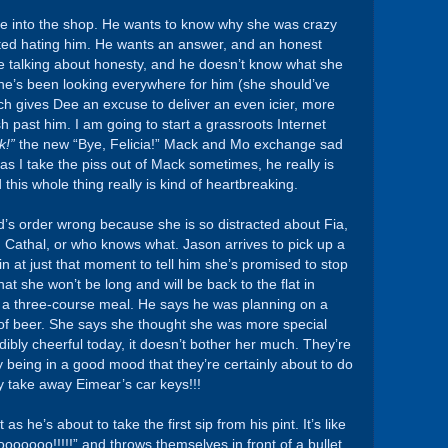
e into the shop. He wants to know why she was crazy
ted hating him. He wants an answer, and an honest
be talking about honesty, and he doesn’t know what she
he’s been looking everywhere for him (she should’ve
ch gives Dee an excuse to deliver an even icier, more
h past him. I am going to start a grassroots Internet
k!”
the new “Bye, Felicia!” Mack and Mo exchange sad
as I take the piss out of Mack sometimes, he really is
this whole thing really is kind of heartbreaking.
id’s order wrong because she is so distracted about Fia,
ng Cathal, or who knows what. Jason arrives to pick up a
in at just that moment to tell him she’s promised to stop
hat she won’t be long and will be back to the flat in
er a three-course meal. He says he was planning on a
 of beer. She says she thought she was more special
dibly cheerful today, it doesn’t bother her much. They’re
 being in a good mood that they’re certainly about to do
 take away Eimear’s car keys!!!
s he’s about to take the first sip from his pint. It’s like
ooooo!!!!!” and throws themselves in front of a bullet