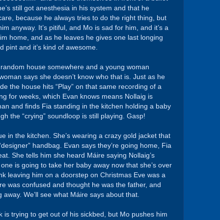
’s still got anesthesia in his system and that he
care, because he always tries to do the right thing, but
m anyway. It’s pitiful, and Mo is sad for him, and it’s a
 him home, and as he leaves he gives one last longing
 pint and it’s kind of awesome.
me random house somewhere and a young woman
 woman says she doesn’t know who that is. Just as he
de the house hits “Play” on that same recording of a
ing for weeks, which Evan knows means Nollaig is
n and finds Fia standing in the kitchen holding a baby
ugh the “crying” soundloop is still playing. Gasp!
e in the kitchen. She’s wearing a crazy gold jacket that
ff “designer” handbag. Evan says they’re going home, Fia
peat. She tells him she heard Máire saying Nollaig’s
 one is going to take her baby away now that she’s over
ink leaving him on a doorstep on Christmas Eve was a
ire was confused and thought he was the father, and
ig away. We’ll see what Máire says about that.
 is trying to get out of his sickbed, but Mo pushes him