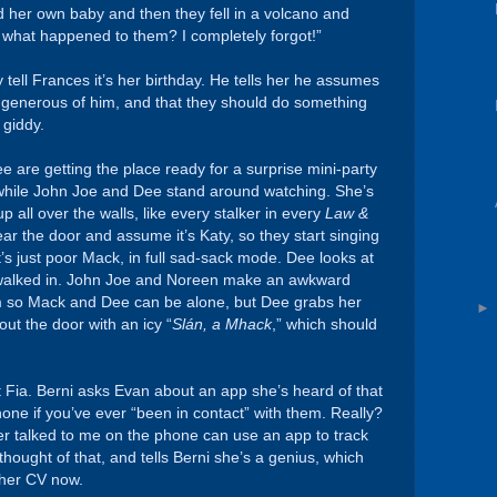
 her own baby and then they fell in a volcano and
t what happened to them? I completely forgot!”
tell Frances it’s her birthday. He tells her he assumes
is generous of him, and that they should do something
 giddy.
 are getting the place ready for a surprise mini-party
 while John Joe and Dee stand around watching. She’s
 all over the walls, like every stalker in every
Law &
r the door and assume it’s Katy, so they start singing
it’s just poor Mack, in full sad-sack mode. Dee looks at
t walked in. John Joe and Noreen make an awkward
om so Mack and Dee can be alone, but Dee grabs her
ut the door with an icy “
Slán, a Mhack
,” which should
t Fia. Berni asks Evan about an app she’s heard of that
one if you’ve ever “been in contact” with them. Really?
er talked to me on the phone can use an app to track
hought of that, and tells Berni she’s a genius, which
f her CV now.