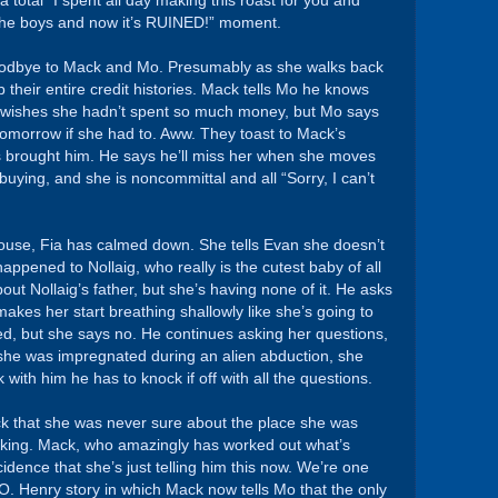
a total “I spent all day making this roast for you and
 the boys and now it’s RUINED!” moment.
 goodbye to Mack and Mo. Presumably as she walks back
b their entire credit histories. Mack tells Mo he knows
e wishes she hadn’t spent so much money, but Mo says
 tomorrow if she had to. Aww. They toast to Mack’s
s brought him. He says he’ll miss her when she moves
 buying, and she is noncommittal and all “Sorry, I can’t
use, Fia has calmed down. She tells Evan she doesn’t
ppened to Nollaig, who really is the cutest baby of all
out Nollaig’s father, but she’s having none of it. He asks
makes her start breathing shallowly like she’s going to
ed, but she says no. He continues asking her questions,
 she was impregnated during an alien abduction, she
k with him he has to knock if off with all the questions.
Mack that she was never sure about the place she was
ooking. Mack, who amazingly has worked out what’s
ncidence that she’s just telling him this now. We’re one
. Henry story in which Mack now tells Mo that the only