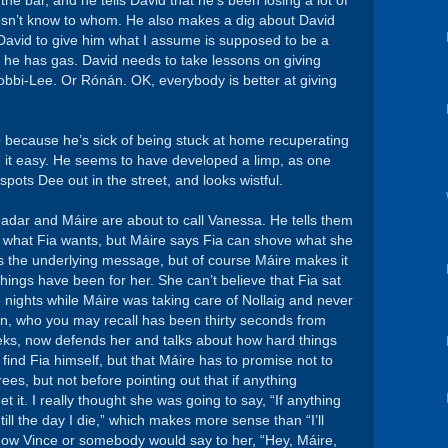
the bar, and he tells David that he’s been losing a lot of
oesn’t know to whom. He also makes a dig about David
David to give him what I assume is supposed to be a
ike he has gas. David needs to take lessons on giving
Bobbi-Lee. Or Rónán. OK, everybody is better at giving
 because he’s sick of being stuck at home recuperating
ke it easy. He seems to have developed a limp, as one
pots Dee out in the street, and looks wistful.
eadar and Máire are about to call Vanessa. He tells them
ot what Fia wants, but Máire says Fia can shove what she
’s the underlying message, but of course Máire makes it
 things have been for her. She can’t believe that Fia sat
e nights while Máire was taking care of Nollaig and never
van, who you may recall has been thirty seconds from
eeks, now defends her and talks about how hard things
 find Fia himself, but that Máire has to promise not to
ees, but not before pointing out that if anything
t it. I really thought she was going to say, “If anything
ill the day I die,” which makes more sense than “I’ll
m now Vince or somebody would say to her, “Hey, Máire,