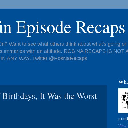
ún Episode Recaps
n? Want to see what others think about what's going on?
de summaries with an attitude. ROS NA RECAPS IS NO
IN ANY WAY. Twitter @RosNaRecaps
Who
f Birthdays, It Was the Worst
excel
View 