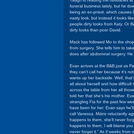
Tadgh is reading the obituaries at 
funeral business lately, but he d
being an ex-priest, which causes 
nasty look, but instead it looks l
people dirty looks from Katy. Or 
dirty looks than poor David.
Mack has followed Mo to the shop
from surgery. She tells him to ta
does after abdominal surgery. He s
Evan arrives at the B&B just as P
they can’t call her because it’s n
wants up her backside. Well, that
all about herself and how difficult
across the table from her all thos
told her that she’s his mother. E
strangling Fia for the past few w
have been for her. Evan says he’ll
call Vanessa. Máire reluctantly agr
happens to them, she’ll never forge
happens to them, I will blame you t
never forget it.” As if weeks fro