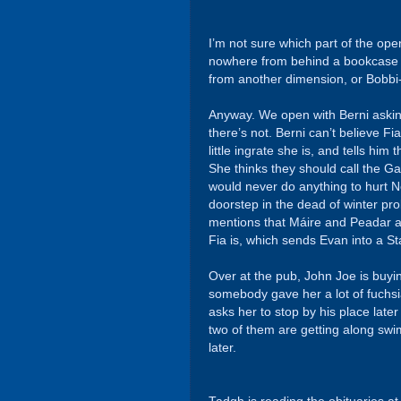
I’m not sure which part of the op
nowhere from behind a bookcase th
from another dimension, or Bobbi-
Anyway. We open with Berni askin
there’s not. Berni can’t believe F
little ingrate she is, and tells hi
She thinks they should call the G
would never do anything to hurt No
doorstep in the dead of winter pro
mentions that Máire and Peadar ar
Fia is, which sends Evan into a St
Over at the pub, John Joe is buyin
somebody gave her a lot of fuchsia
asks her to stop by his place late
two of them are getting along swi
later.