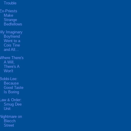
Trouble
Ex-Priests
Make
Strange
Bedfellows
My Imaginary
Boyfriend
Went to a
Cois Tine
and All...
Where There's
A Will,
There's A
Won't
Bobbi-Lee:
Because
Good Taste
Is Boring
Law & Order:
Smug Dee
Unit
Nightmare on
Blecch
Street